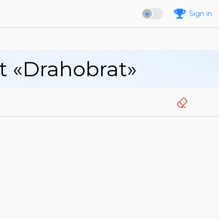
Sign in
rt «Drahobrat»