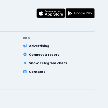
INFO
Advertising
Connect a resort
Snow Telegram chats
Contacts