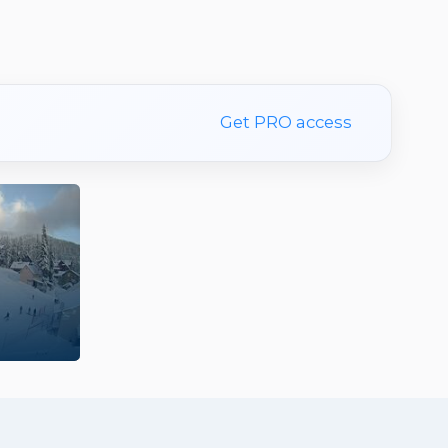
Get PRO access