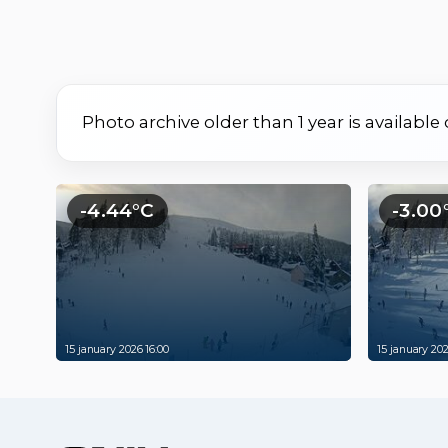
Photo archive older than 1 year is available
-4.44°C
-3.00
15 january 2026 16:00
15 january 202