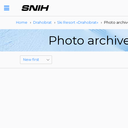
Home
›
Drahobrat
›
Ski Resort «Drahobrat»
›
Photo archiv
Photo archive