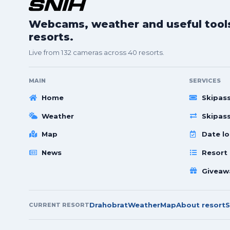
Webcams, weather and useful tools 
resorts.
Live from 132 cameras across 40 resorts.
MAIN
SERVICES
Home
Skipas
Weather
Skipas
Map
Date lo
News
Resort
Giveaw
Drahobrat
Weather
Map
About resort
S
CURRENT RESORT