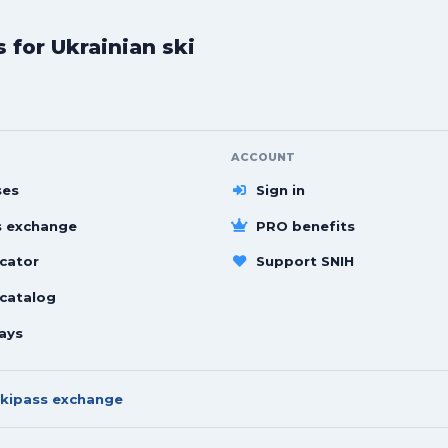
for Ukrainian ski
ACCOUNT
ses
Sign in
s exchange
PRO benefits
cator
Support SNIH
 catalog
ays
kipass exchange