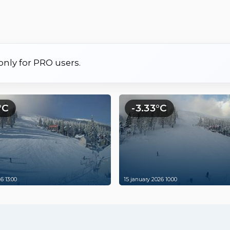
 only for PRO users.
°C
-3.33°C
6 13:00
15 january 2026 10:00