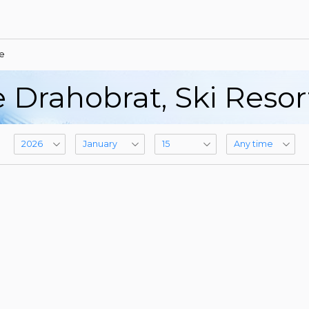
e
 Drahobrat, Ski Reso