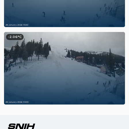
28 january 2026 13:00
-2.06°C
28 january 2026 10:00