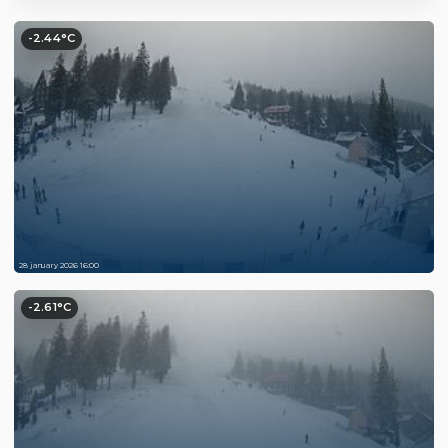
-2.44°C
28 january 2026 16:00
-2.61°C