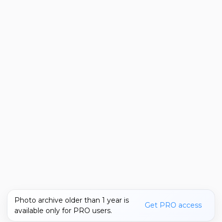
Photo archive older than 1 year is
Get PRO access
available only for PRO users.