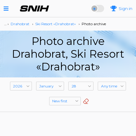
Sign in
… ›
Drahobrat
›
Ski Resort «Drahobrat»
›
Photo archive
Photo archive
Drahobrat, Ski Resort
«Drahobrat»