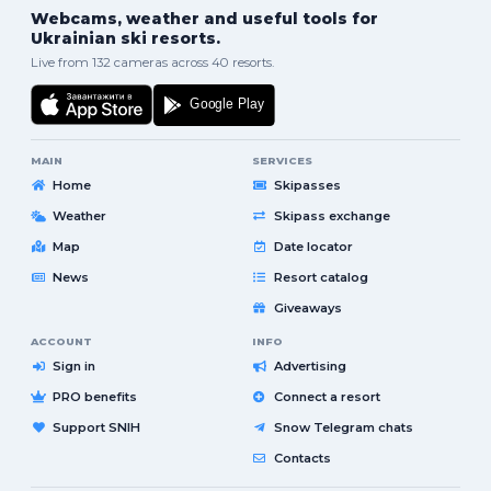
Webcams, weather and useful tools for
Ukrainian ski resorts.
Live from 132 cameras across 40 resorts.
MAIN
SERVICES
Home
Skipasses
Weather
Skipass exchange
Map
Date locator
News
Resort catalog
Giveaways
ACCOUNT
INFO
Sign in
Advertising
PRO benefits
Connect a resort
Support SNIH
Snow Telegram chats
Contacts