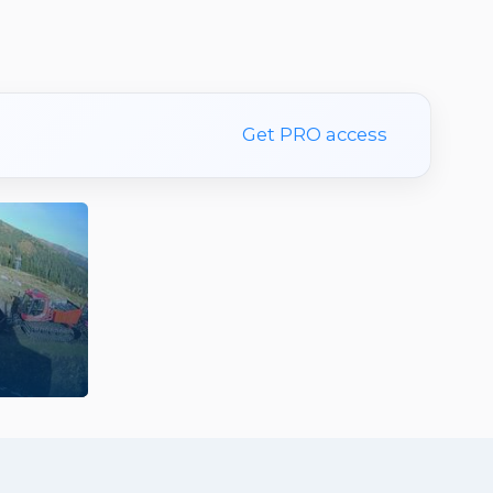
Get PRO access