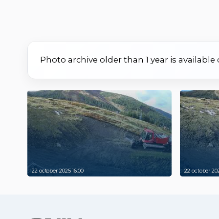
Photo archive older than 1 year is available
22 october 2025 16:00
22 october 202