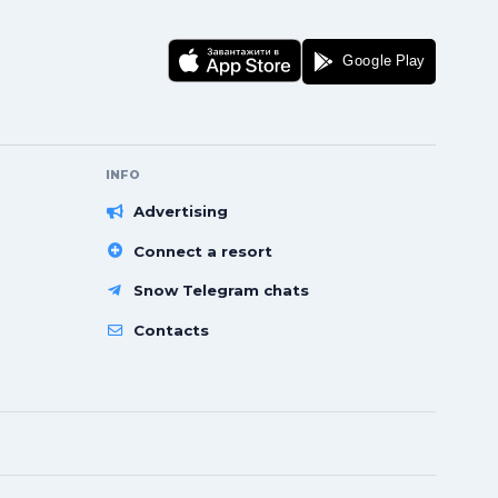
INFO
Advertising
Connect a resort
Snow Telegram chats
Contacts