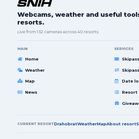
Webcams, weather and useful tools 
resorts.
Live from 132 cameras across 40 resorts.
MAIN
SERVICES
Home
Skipas
Weather
Skipas
Map
Date lo
News
Resort
Giveaw
Drahobrat
Weather
Map
About resort
S
CURRENT RESORT