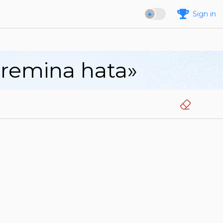
Sign in
aremina hata»