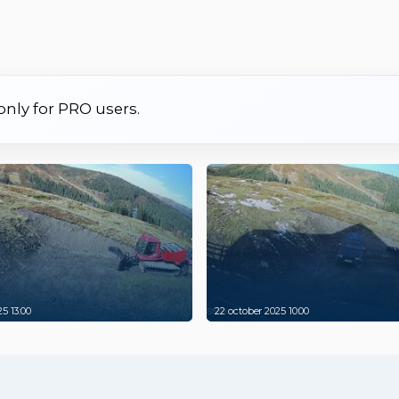
 only for PRO users.
5 13:00
22 october 2025 10:00