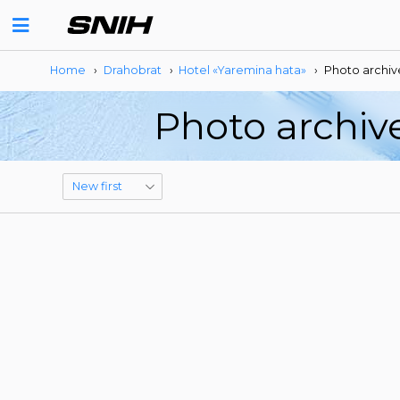
Home
›
Drahobrat
›
Hotel «Yaremina hata»
›
Photo archiv
Photo archiv