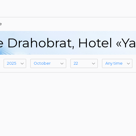
e
e Drahobrat, Hotel «Y