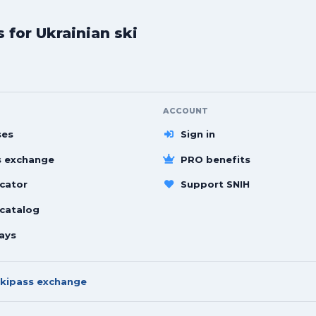
for Ukrainian ski
ACCOUNT
ses
Sign in
s exchange
PRO benefits
cator
Support SNIH
 catalog
ays
kipass exchange