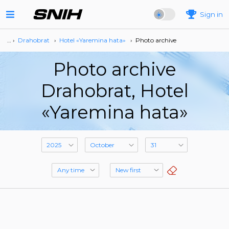
Sign in
… ›
Drahobrat
›
Hotel «Yaremina hata»
›
Photo archive
Photo archive
Drahobrat, Hotel
«Yaremina hata»