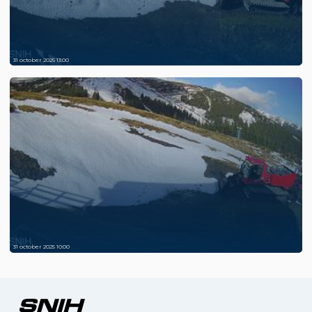
31 october 2025 13:00
31 october 2025 10:00