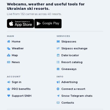
Webcams, weather and useful tools for
Ukrainian ski resorts.
Live from 132 cameras across 40 resorts.
MAIN
SERVICES
Home
Skipasses
Weather
Skipass exchange
Map
Date locator
News
Resort catalog
Giveaways
ACCOUNT
INFO
Sign in
Advertising
PRO benefits
Connect a resort
Support SNIH
Snow Telegram chats
Contacts