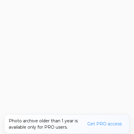
Photo archive older than 1 year is
Get PRO access
available only for PRO users.