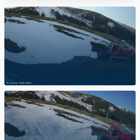
31 october 2025 16:00