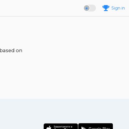
Sign in
 based on