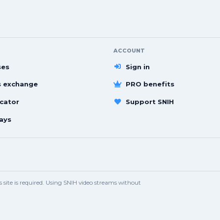
ACCOUNT
ses
Sign in
s exchange
PRO benefits
cator
Support SNIH
ays
site is required. Using SNIH video streams without