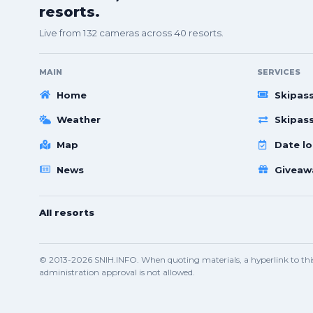
resorts.
Live from 132 cameras across 40 resorts.
MAIN
SERVICES
Home
Skipas
Weather
Skipas
Map
Date lo
News
Giveaw
All resorts
© 2013-2026 SNIH.INFO. When quoting materials, a hyperlink to this 
administration approval is not allowed.