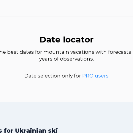
Date locator
he best dates for mountain vacations with forecasts
years of observations.
Date selection only for
PRO users
for Ukrainian ski