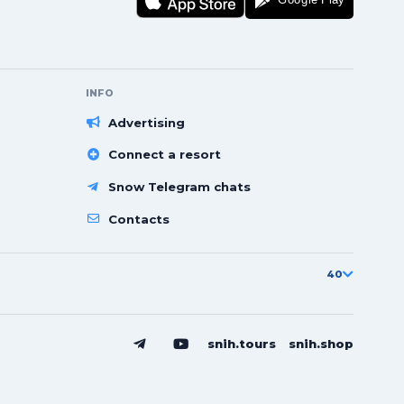
INFO
Advertising
Connect a resort
Snow Telegram chats
Contacts
40
snih.tours
snih.shop