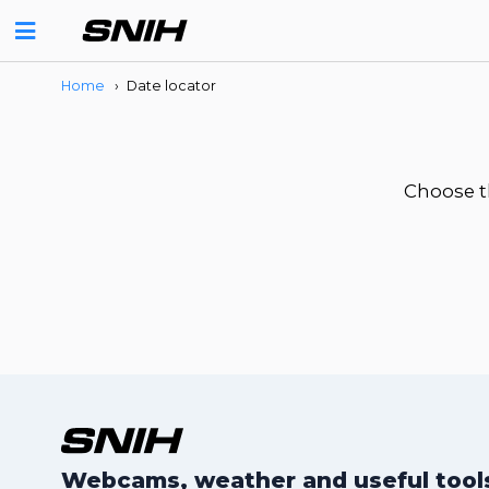
Home
›
Date locator
Choose t
Webcams, weather and useful tools 