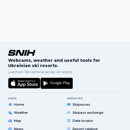
Webcams, weather and useful tools for
Ukrainian ski resorts.
Live from 132 cameras across 40 resorts.
MAIN
SERVICES
Home
Skipasses
Weather
Skipass exchange
Map
Date locator
News
Resort catalog