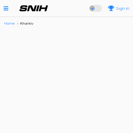
Sign in
Home
›
Kharkiv