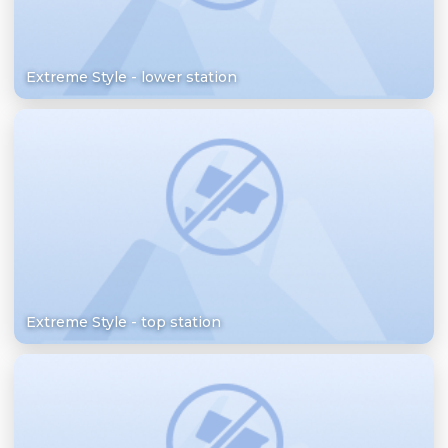
Extreme Style - lower station
Extreme Style - top station