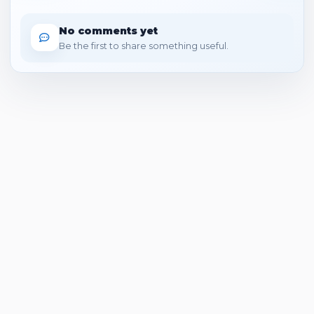
No comments yet
Be the first to share something useful.