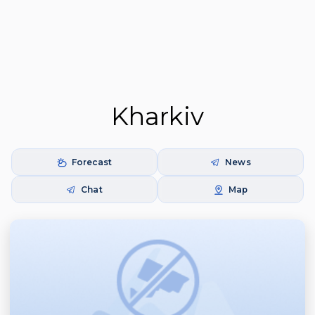
Kharkiv
Forecast
News
Chat
Map