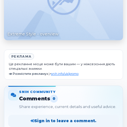
Extreme Style - overview
РЕКЛАМА
Це рекламне місце може бути вашим — у міжсезоння діють
спеціальні знижки.
📣 Розмістити рекламу:
👉
snih.info/uk/promo
SNIH COMMUNITY
Comments
0
Share experience, current details and useful advice.
Sign in to leave a comment.