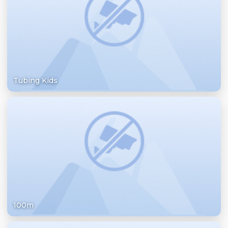
Tubing Kids
100m