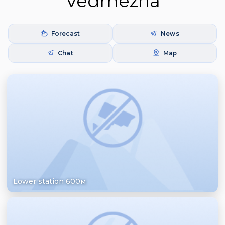
Vedmezha
Forecast
News
Chat
Map
Lower station 600м