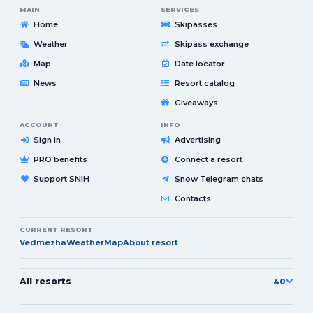
MAIN
SERVICES
Home
Skipasses
Weather
Skipass exchange
Map
Date locator
News
Resort catalog
Giveaways
ACCOUNT
INFO
Sign in
Advertising
PRO benefits
Connect a resort
Support SNIH
Snow Telegram chats
Contacts
CURRENT RESORT
Vedmezha
Weather
Map
About resort
All resorts
40