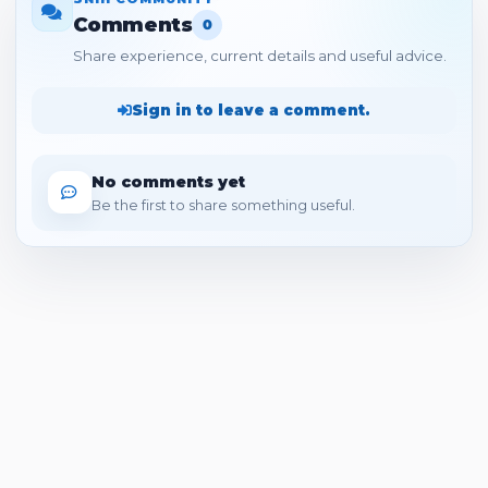
Comments
0
Share experience, current details and useful advice.
Sign in to leave a comment.
No comments yet
Be the first to share something useful.