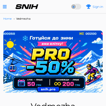
Sign in
Home
›
Vedmezha