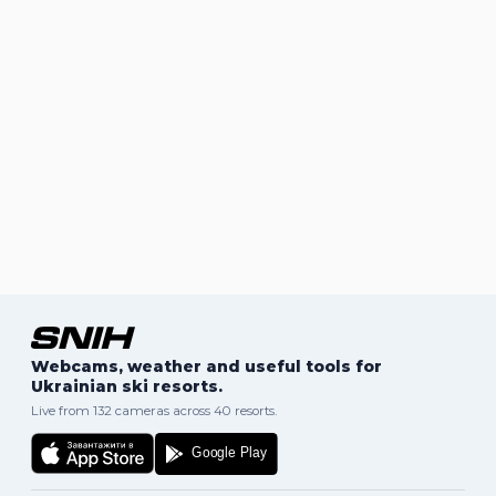
Webcams, weather and useful tools for
Ukrainian ski resorts.
Live from 132 cameras across 40 resorts.