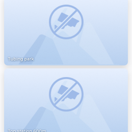
Tubing park
Top station 600m