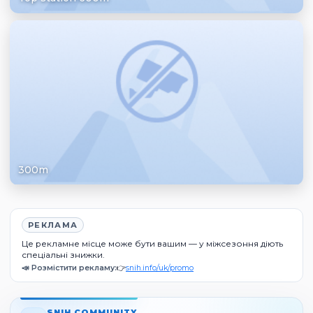
300m
РЕКЛАМА
Це рекламне місце може бути вашим — у міжсезоння діють
спеціальні знижки.
📣 Розмістити рекламу:
👉
snih.info/uk/promo
SNIH COMMUNITY