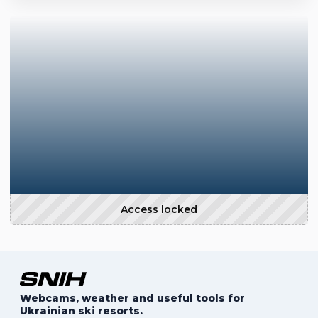
Access locked
Webcams, weather and useful tools for
Ukrainian ski resorts.