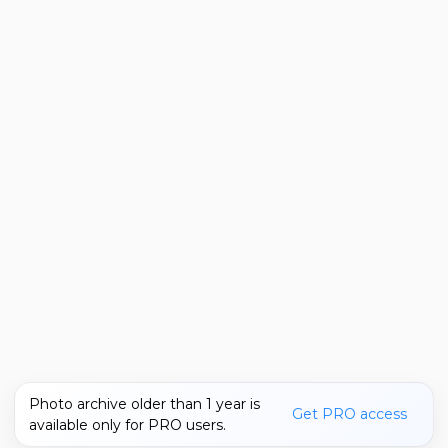
Photo archive older than 1 year is
Get PRO access
available only for PRO users.