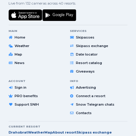
Live from 132 cameras across 40 resorts.
MAIN
SERVICES
Home
Skipasses
Weather
Skipass exchange
Map
Date locator
News
Resort catalog
Giveaways
ACCOUNT
INFO
Sign in
Advertising
PRO benefits
Connect a resort
Support SNIH
Snow Telegram chats
Contacts
CURRENT RESORT
Drahobrat
Weather
Map
About resort
Skipass exchange