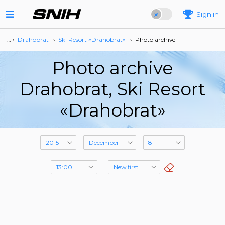
Sign in
… ›
Drahobrat
›
Ski Resort «Drahobrat»
›
Photo archive
Photo archive
Drahobrat, Ski Resort
«Drahobrat»