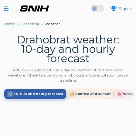
Sign in
Home
›
Drahobrat
›
Weather
Drahobrat weather:
10-day and hourly
forecast
A 10-day daily forecast and 3-day hourly forecast for three resort
elevations. Check temperature, wind, clouds and precipitation before
travelling.
SNIH AI and hourly forecast
Sunrise and sunset
Windy