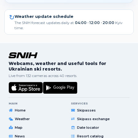
↻
Weather update schedule
The SNIH forecast updates daily at
04:00 · 12:00 · 20:00
Kyiv
time.
Webcams, weather and useful tools for
Ukrainian ski resorts.
Live from 132 cameras across 40 resorts.
MAIN
SERVICES
Home
Skipasses
Weather
Skipass exchange
Map
Date locator
News
Resort catalog