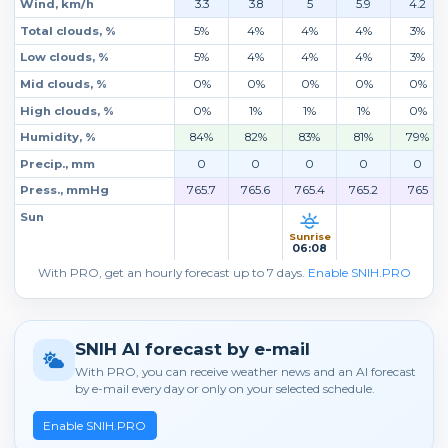
Wind, km/h
3.3
3.8
5
5.9
4.2
Total clouds, %
5%
4%
4%
4%
3%
Low clouds, %
5%
4%
4%
4%
3%
Mid clouds, %
0%
0%
0%
0%
0%
High clouds, %
0%
1%
1%
1%
0%
Humidity, %
84%
82%
83%
81%
79%
Precip., mm
0
0
0
0
0
Press., mmHg
765.7
765.6
765.4
765.2
765
Sun
Sunrise
06:08
With PRO, get an hourly forecast up to 7 days.
Enable SNIH.PRO
SNIH AI forecast by e-mail
With PRO, you can receive weather news and an AI forecast
by e-mail every day or only on your selected schedule.
Enable SNIH.PRO