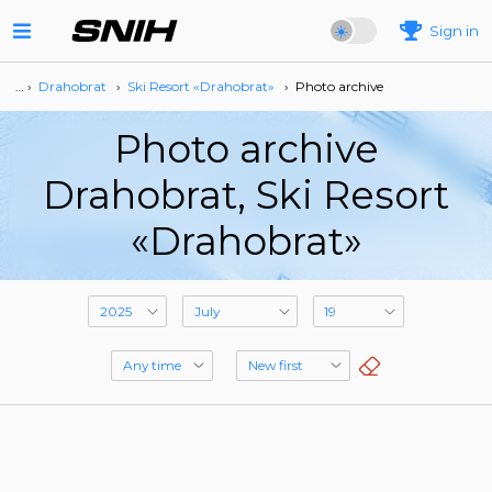
Sign in
… ›
Drahobrat
›
Ski Resort «Drahobrat»
›
Photo archive
Photo archive
Drahobrat, Ski Resort
«Drahobrat»