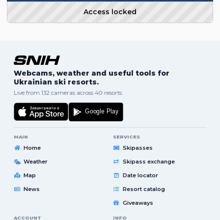
Access locked
Webcams, weather and useful tools for
Ukrainian ski resorts.
Live from 132 cameras across 40 resorts.
MAIN
SERVICES
Home
Skipasses
Weather
Skipass exchange
Map
Date locator
News
Resort catalog
Giveaways
ACCOUNT
INFO