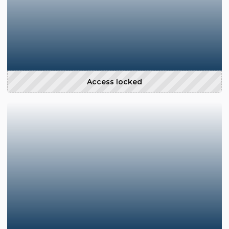
Access locked