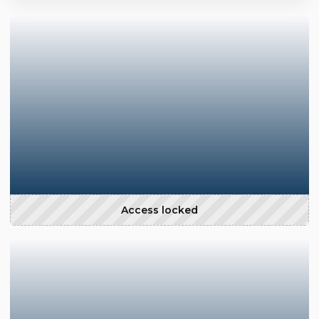
Access locked