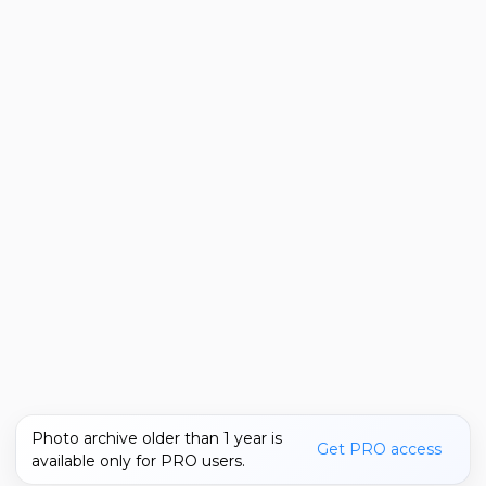
Photo archive older than 1 year is
Get PRO access
available only for PRO users.