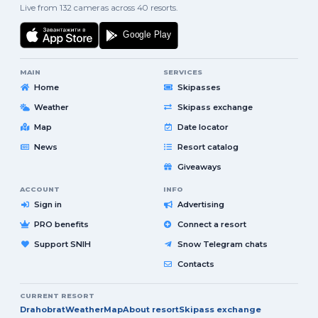
Live from 132 cameras across 40 resorts.
MAIN
SERVICES
Home
Skipasses
Weather
Skipass exchange
Map
Date locator
News
Resort catalog
Giveaways
ACCOUNT
INFO
Sign in
Advertising
PRO benefits
Connect a resort
Support SNIH
Snow Telegram chats
Contacts
CURRENT RESORT
Drahobrat
Weather
Map
About resort
Skipass exchange