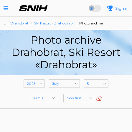
Sign in
… ›
Drahobrat
›
Ski Resort «Drahobrat»
›
Photo archive
Photo archive
Drahobrat, Ski Resort
«Drahobrat»