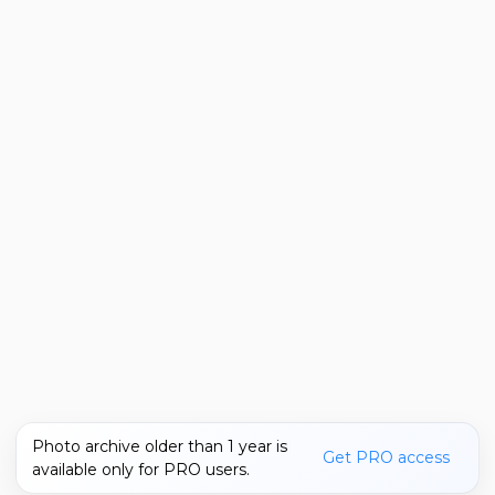
Photo archive older than 1 year is
Get PRO access
available only for PRO users.