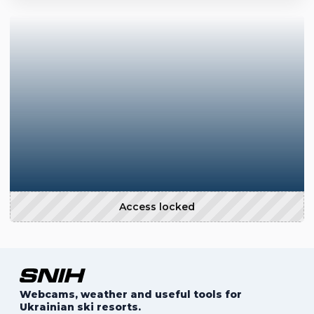
Access locked
Webcams, weather and useful tools for
Ukrainian ski resorts.