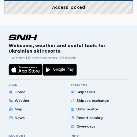
Access locked
Webcams, weather and useful tools for
Ukrainian ski resorts.
Live from 132 cameras across 40 resorts.
MAIN
SERVICES
Home
Skipasses
Weather
Skipass exchange
Map
Date locator
News
Resort catalog
Giveaways
ACCOUNT
INFO