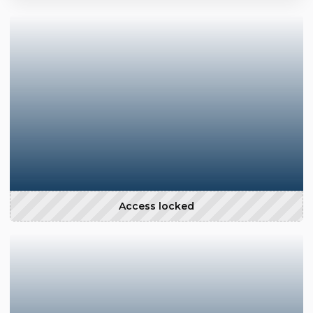
Access locked