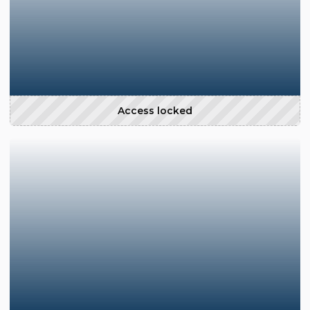
Access locked