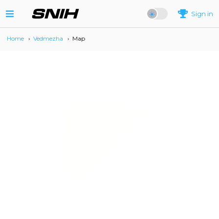
Sign in
Home
›
Vedmezha
›
Map