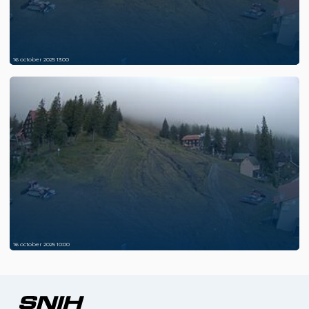
16 october 2025 13:00
16 october 2025 10:00