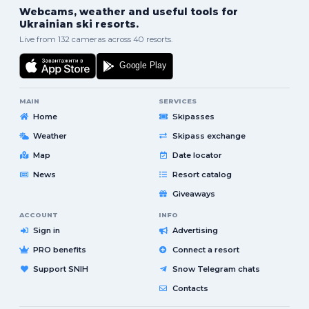
Webcams, weather and useful tools for
Ukrainian ski resorts.
Live from 132 cameras across 40 resorts.
MAIN
SERVICES
Home
Skipasses
Weather
Skipass exchange
Map
Date locator
News
Resort catalog
Giveaways
ACCOUNT
INFO
Sign in
Advertising
PRO benefits
Connect a resort
Support SNIH
Snow Telegram chats
Contacts