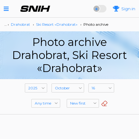
Sign in
… ›
Drahobrat
›
Ski Resort «Drahobrat»
›
Photo archive
Photo archive
Drahobrat, Ski Resort
«Drahobrat»