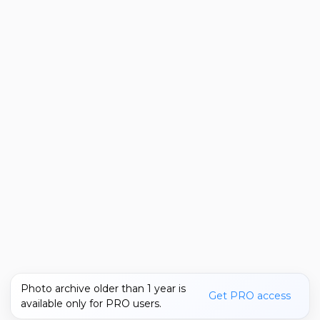
Photo archive older than 1 year is
Get PRO access
available only for PRO users.