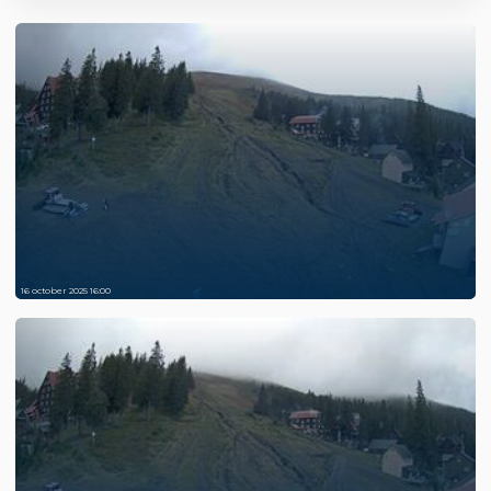
16 october 2025 16:00