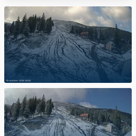
19 october 2025 16:00