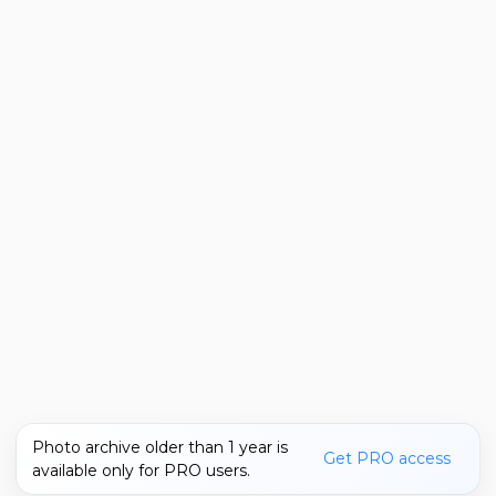
Photo archive older than 1 year is
Get PRO access
available only for PRO users.