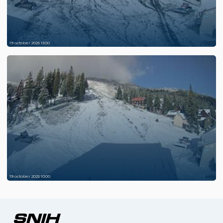
19 october 2025 13:00
19 october 2025 10:00