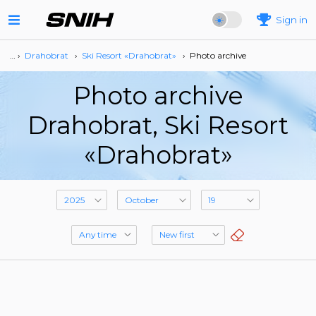
Sign in
… ›
Drahobrat
›
Ski Resort «Drahobrat»
›
Photo archive
Photo archive
Drahobrat, Ski Resort
«Drahobrat»