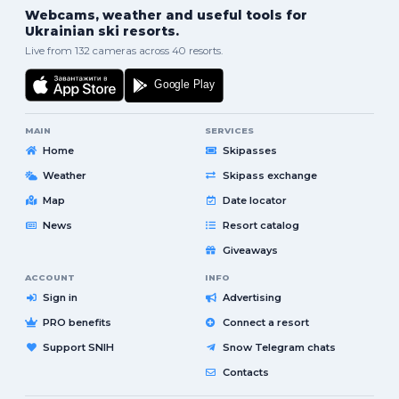
Webcams, weather and useful tools for
Ukrainian ski resorts.
Live from 132 cameras across 40 resorts.
MAIN
SERVICES
Home
Skipasses
Weather
Skipass exchange
Map
Date locator
News
Resort catalog
Giveaways
ACCOUNT
INFO
Sign in
Advertising
PRO benefits
Connect a resort
Support SNIH
Snow Telegram chats
Contacts