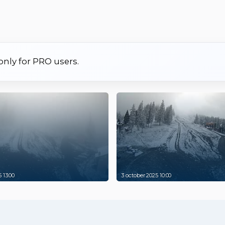
 only for PRO users.
 13:00
3 october 2025 10:00