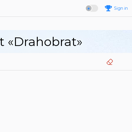
Sign in
rt «Drahobrat»