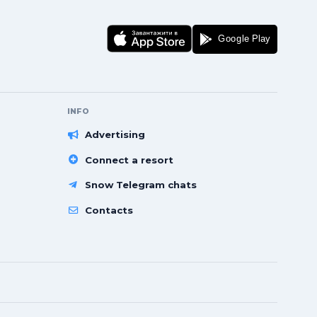
INFO
Advertising
Connect a resort
Snow Telegram chats
Contacts