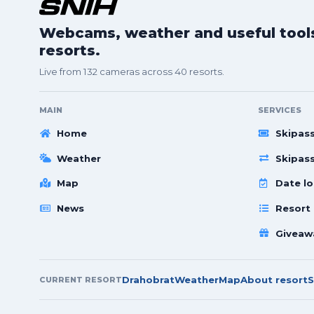
Webcams, weather and useful tools 
resorts.
Live from 132 cameras across 40 resorts.
MAIN
SERVICES
Home
Skipas
Weather
Skipas
Map
Date lo
News
Resort
Giveaw
Drahobrat
Weather
Map
About resort
S
CURRENT RESORT