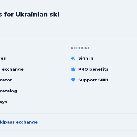
for Ukrainian ski
ACCOUNT
ses
Sign in
s exchange
PRO benefits
cator
Support SNIH
 catalog
ays
kipass exchange