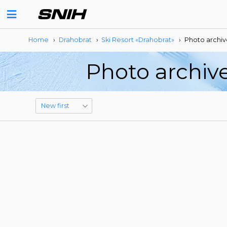
Home
›
Drahobrat
›
Ski Resort «Drahobrat»
›
Photo archiv
Photo archive