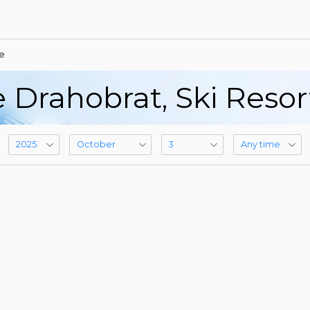
e
 Drahobrat, Ski Reso