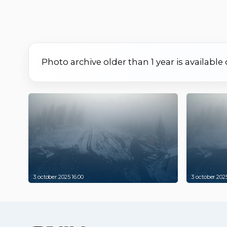
Photo archive older than 1 year is available
3 october 2025 16:00
3 october 2025