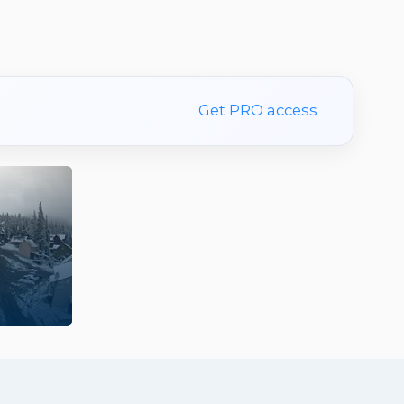
Get PRO access