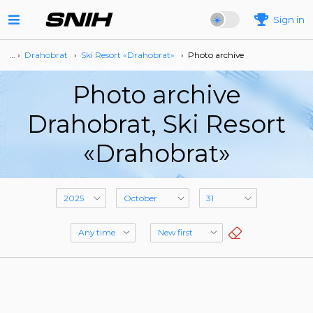
Sign in
… ›
Drahobrat
›
Ski Resort «Drahobrat»
›
Photo archive
Photo archive
Drahobrat, Ski Resort
«Drahobrat»