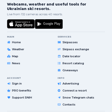
Webcams, weather and useful tools for
Ukrainian ski resorts.
Live from 132 cameras across 40 resorts.
MAIN
SERVICES
Home
Skipasses
Weather
Skipass exchange
Map
Date locator
News
Resort catalog
Giveaways
ACCOUNT
INFO
Sign in
Advertising
PRO benefits
Connect a resort
Support SNIH
Snow Telegram chats
Contacts