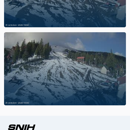
31 october 2025 13:00
31 october 2025 10:00