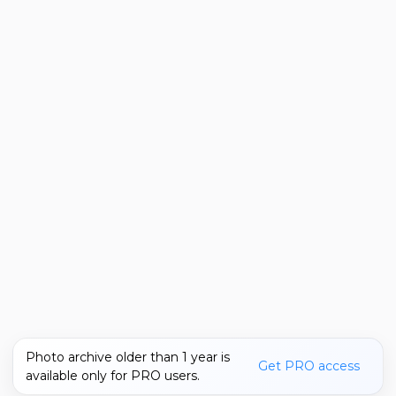
Photo archive older than 1 year is
Get PRO access
available only for PRO users.