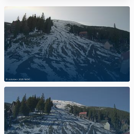
31 october 2025 16:00