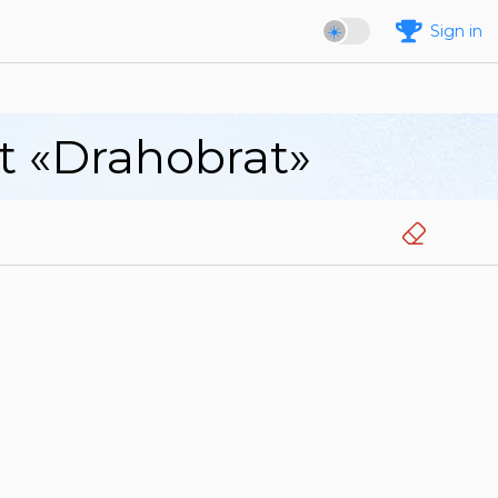
Sign in
rt «Drahobrat»