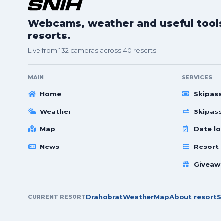
Webcams, weather and useful tools 
resorts.
Live from 132 cameras across 40 resorts.
MAIN
SERVICES
Home
Skipas
Weather
Skipas
Map
Date lo
News
Resort
Giveaw
Drahobrat
Weather
Map
About resort
S
CURRENT RESORT