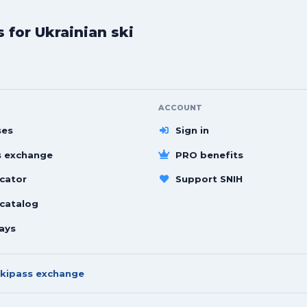
for Ukrainian ski
ACCOUNT
ses
Sign in
s exchange
PRO benefits
cator
Support SNIH
 catalog
ays
kipass exchange