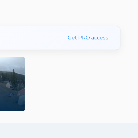
Get PRO access