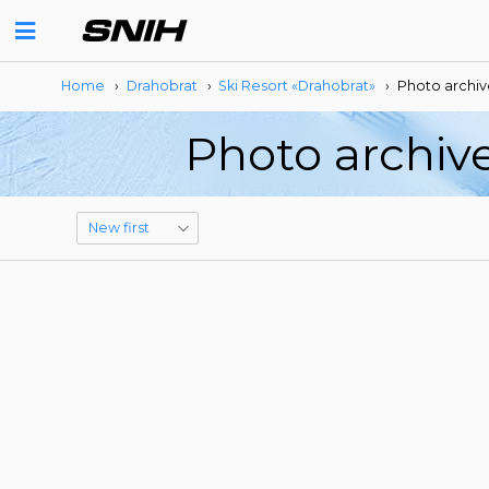
Home
›
Drahobrat
›
Ski Resort «Drahobrat»
›
Photo archiv
Photo archive