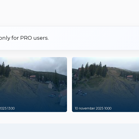
 only for PRO users.
025 13:00
10 november 2025 10:00