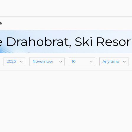
e
 Drahobrat, Ski Reso