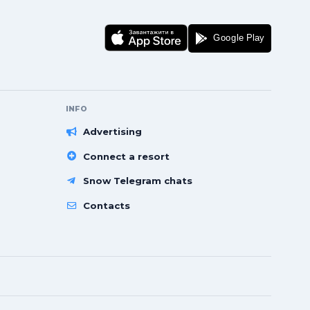
INFO
Advertising
Connect a resort
Snow Telegram chats
Contacts