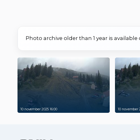
Photo archive older than 1 year is available
10 november 2025 16:00
10 november 2