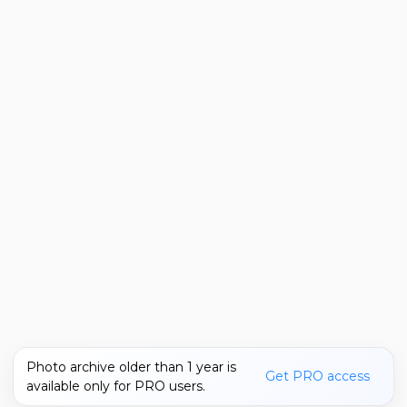
Photo archive older than 1 year is
Get PRO access
available only for PRO users.