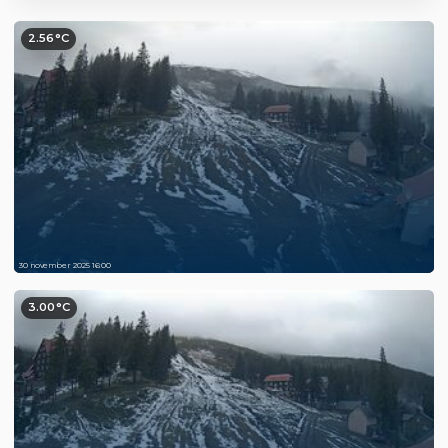
2.56°C
30 november 2025 16:00
3.00°C