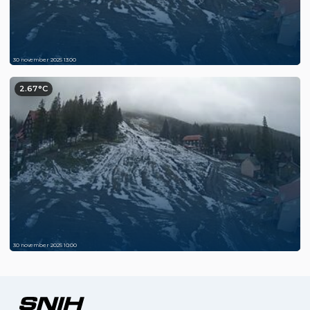
30 november 2025 13:00
2.67°C
30 november 2025 10:00