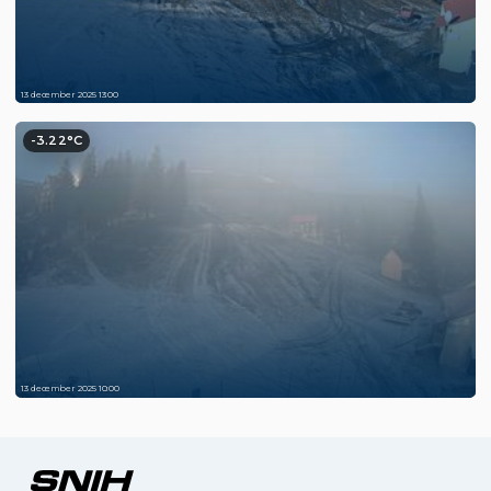
13 december 2025 13:00
-3.22°C
13 december 2025 10:00