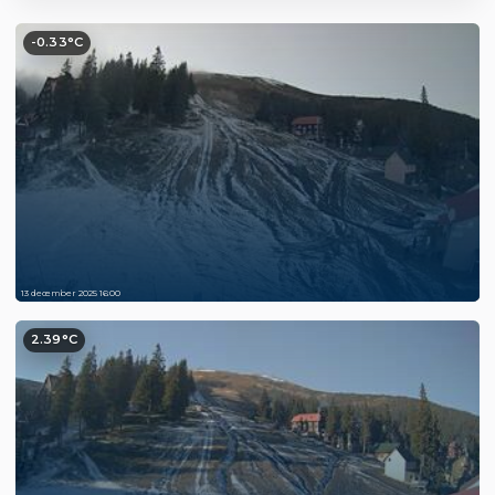
-0.33°C
13 december 2025 16:00
2.39°C