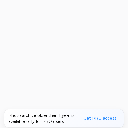
Photo archive older than 1 year is
Get PRO access
available only for PRO users.