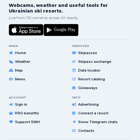
Webcams, weather and useful tools for
Ukrainian ski resorts.
Live from 132 cameras across 40 resorts.
MAIN
SERVICES
Home
Skipasses
Weather
Skipass exchange
Map
Date locator
News
Resort catalog
Giveaways
ACCOUNT
INFO
Sign in
Advertising
PRO benefits
Connect a resort
Support SNIH
Snow Telegram chats
Contacts