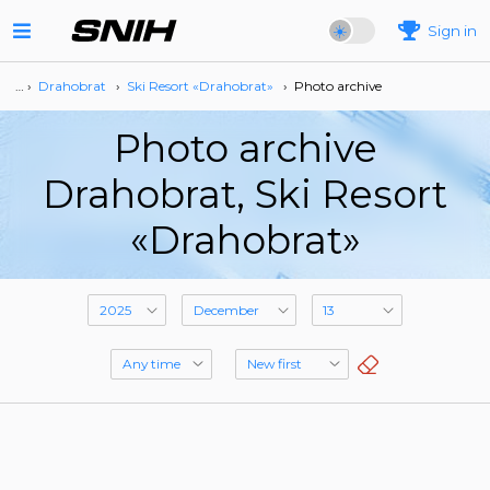
Sign in
… ›
Drahobrat
›
Ski Resort «Drahobrat»
›
Photo archive
Photo archive
Drahobrat, Ski Resort
«Drahobrat»