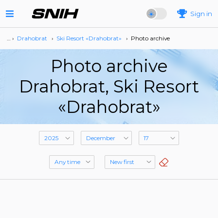
Sign in
… ›
Drahobrat
›
Ski Resort «Drahobrat»
›
Photo archive
Photo archive
Drahobrat, Ski Resort
«Drahobrat»