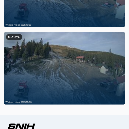
17 december 2025 13:00
6.39°C
17 december 2025 10:00