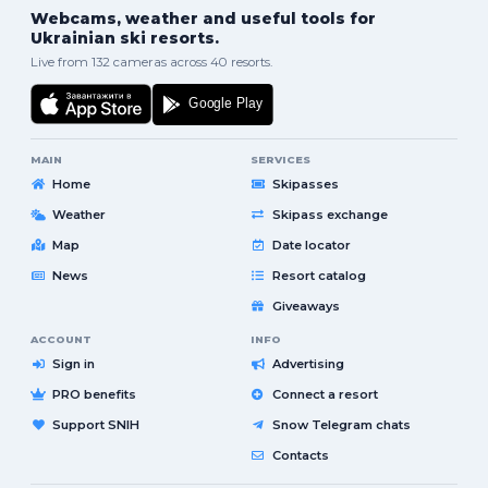
Webcams, weather and useful tools for
Ukrainian ski resorts.
Live from 132 cameras across 40 resorts.
MAIN
SERVICES
Home
Skipasses
Weather
Skipass exchange
Map
Date locator
News
Resort catalog
Giveaways
ACCOUNT
INFO
Sign in
Advertising
PRO benefits
Connect a resort
Support SNIH
Snow Telegram chats
Contacts