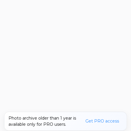
Photo archive older than 1 year is
Get PRO access
available only for PRO users.