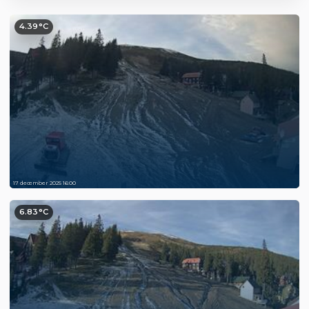
4.39°C
17 december 2025 16:00
6.83°C