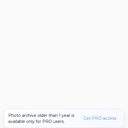
Photo archive older than 1 year is
Get PRO access
available only for PRO users.