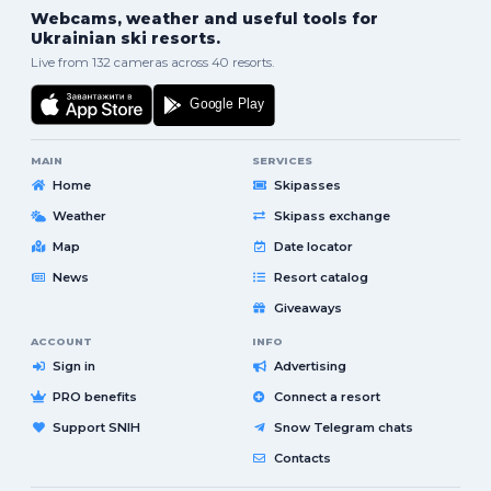
Webcams, weather and useful tools for
Ukrainian ski resorts.
Live from 132 cameras across 40 resorts.
MAIN
SERVICES
Home
Skipasses
Weather
Skipass exchange
Map
Date locator
News
Resort catalog
Giveaways
ACCOUNT
INFO
Sign in
Advertising
PRO benefits
Connect a resort
Support SNIH
Snow Telegram chats
Contacts