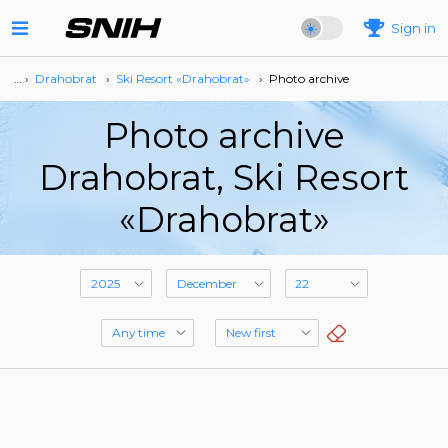
Sign in
… ›
Drahobrat
›
Ski Resort «Drahobrat»
›
Photo archive
Photo archive
Drahobrat, Ski Resort
«Drahobrat»