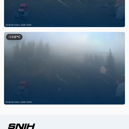
22 december 2025 13:00
-1.06°C
22 december 2025 10:00