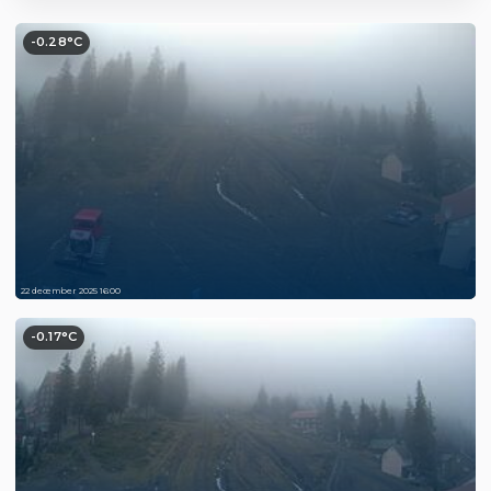
-0.28°C
22 december 2025 16:00
-0.17°C