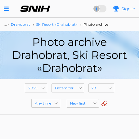
Sign in
… ›
Drahobrat
›
Ski Resort «Drahobrat»
›
Photo archive
Photo archive
Drahobrat, Ski Resort
«Drahobrat»