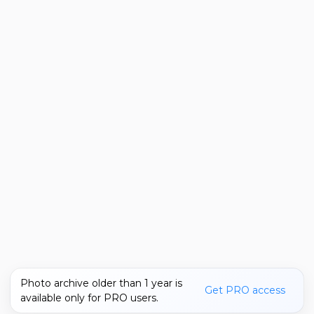
Photo archive older than 1 year is
Get PRO access
available only for PRO users.