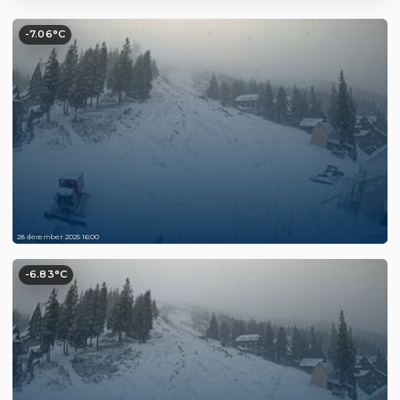
-7.06°C
28 december 2025 16:00
-6.83°C