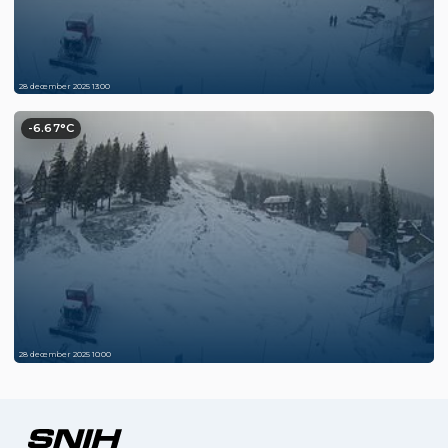
28 december 2025 13:00
-6.67°C
28 december 2025 10:00