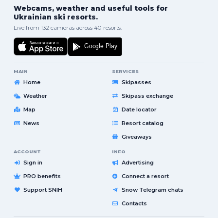
Webcams, weather and useful tools for
Ukrainian ski resorts.
Live from 132 cameras across 40 resorts.
MAIN
SERVICES
Home
Skipasses
Weather
Skipass exchange
Map
Date locator
News
Resort catalog
Giveaways
ACCOUNT
INFO
Sign in
Advertising
PRO benefits
Connect a resort
Support SNIH
Snow Telegram chats
Contacts