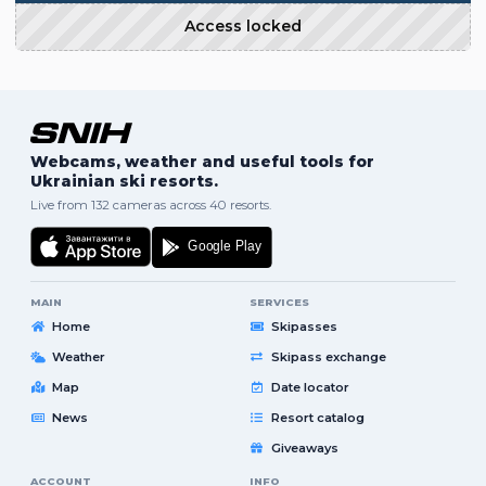
Access locked
Webcams, weather and useful tools for
Ukrainian ski resorts.
Live from 132 cameras across 40 resorts.
MAIN
SERVICES
Home
Skipasses
Weather
Skipass exchange
Map
Date locator
News
Resort catalog
Giveaways
ACCOUNT
INFO