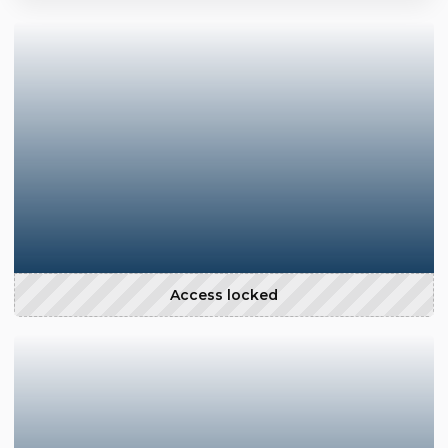
Access locked