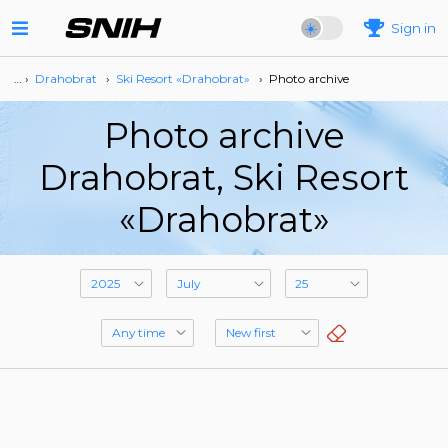
Sign in
… ›
Drahobrat
›
Ski Resort «Drahobrat»
›
Photo archive
Photo archive
Drahobrat, Ski Resort
«Drahobrat»