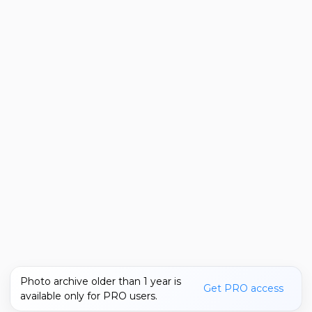
Photo archive older than 1 year is
Get PRO access
available only for PRO users.