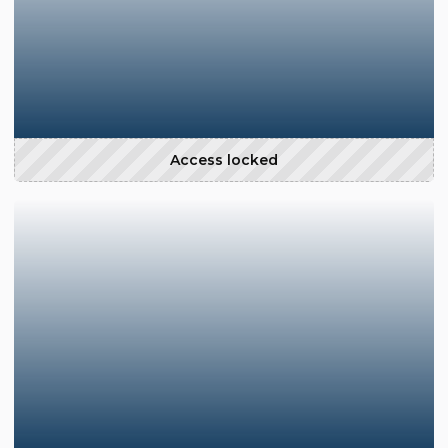
Access locked