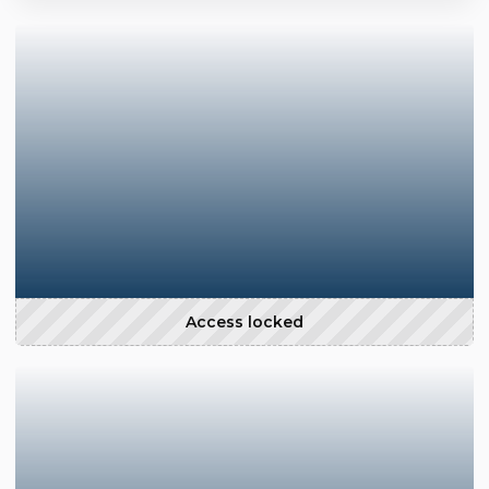
Access locked