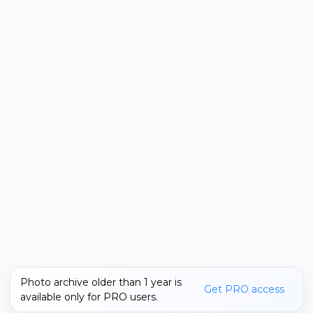
Photo archive older than 1 year is
Get PRO access
available only for PRO users.