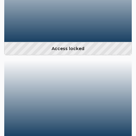
Access locked