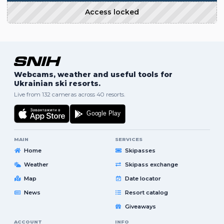
Access locked
Webcams, weather and useful tools for
Ukrainian ski resorts.
Live from 132 cameras across 40 resorts.
MAIN
SERVICES
Home
Skipasses
Weather
Skipass exchange
Map
Date locator
News
Resort catalog
Giveaways
ACCOUNT
INFO