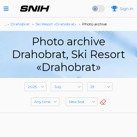
Sign in
… ›
Drahobrat
›
Ski Resort «Drahobrat»
›
Photo archive
Photo archive
Drahobrat, Ski Resort
«Drahobrat»