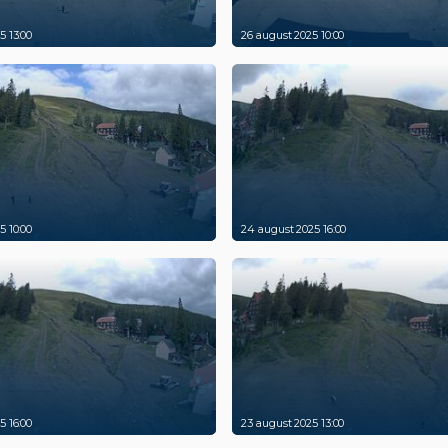
5 13:00
26 august 2025 10:00
5 10:00
24 august 2025 16:00
5 16:00
23 august 2025 13:00