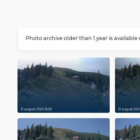
Photo archive older than 1 year is available
31 august 2025 16:00
31 august 2025