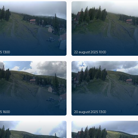
5 13:00
22 august 2025 10:00
5 16:00
20 august 2025 13:00