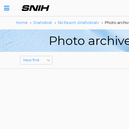
Home
›
Drahobrat
›
Ski Resort «Drahobrat»
›
Photo archiv
Photo archive