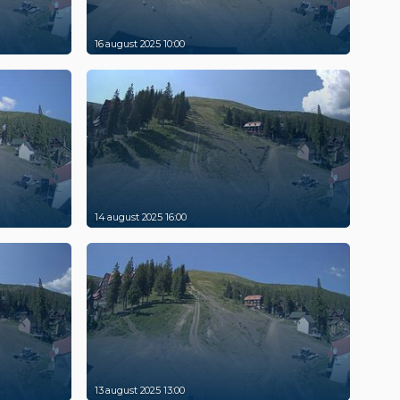
16 august 2025 10:00
14 august 2025 16:00
13 august 2025 13:00