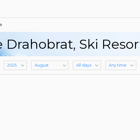
e
 Drahobrat, Ski Reso