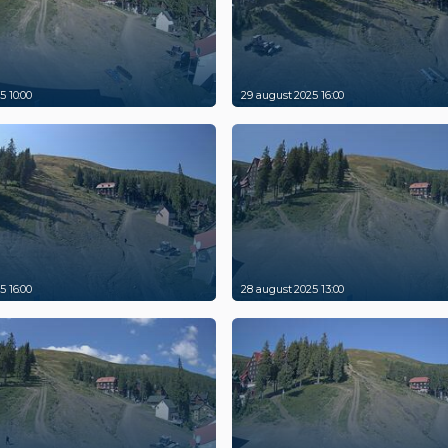
5 10:00
29 august 2025 16:00
5 16:00
28 august 2025 13:00