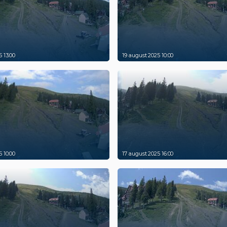
 13:00
19 august 2025 10:00
 10:00
17 august 2025 16:00