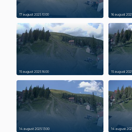
17 august 2025 10:00
16 august 2025
15 august 2025 16:00
15 august 2025
14 august 2025 13:00
14 august 202