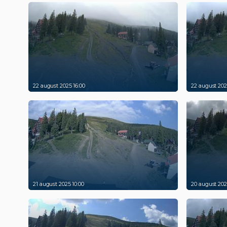
22 august 2025 16:00
22 august 202
21 august 2025 10:00
20 august 202