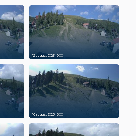
12 august 2025 10:00
10 august 2025 16:00