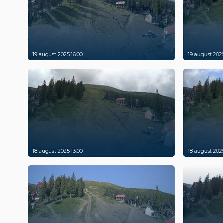
19 august 2025 16:00
19 august 2025
18 august 2025 13:00
18 august 2025