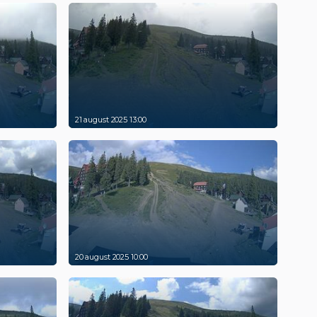
21 august 2025 13:00
20 august 2025 10:00