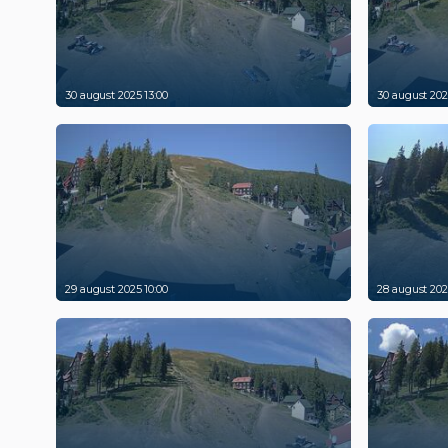
30 august 2025 13:00
30 august 202
29 august 2025 10:00
28 august 202