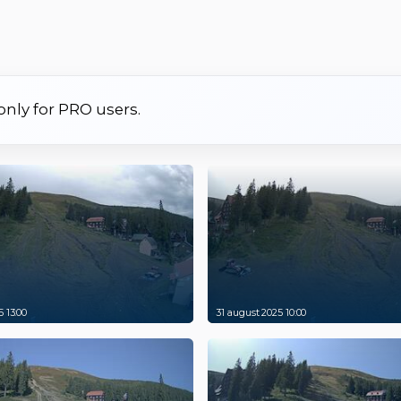
 only for PRO users.
 13:00
31 august 2025 10:00