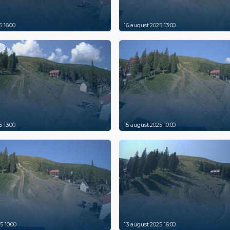
 16:00
16 august 2025 13:00
 13:00
15 august 2025 10:00
5 10:00
13 august 2025 16:00