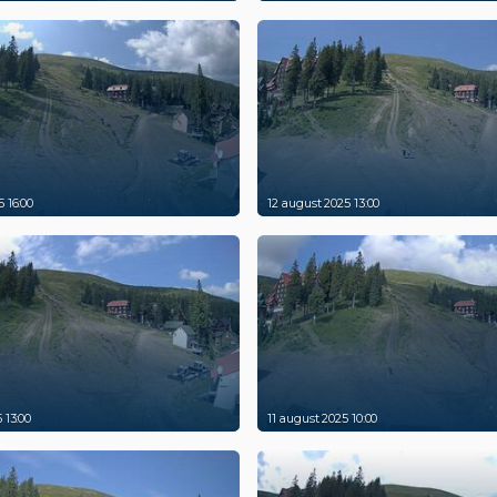
 16:00
12 august 2025 13:00
 13:00
11 august 2025 10:00