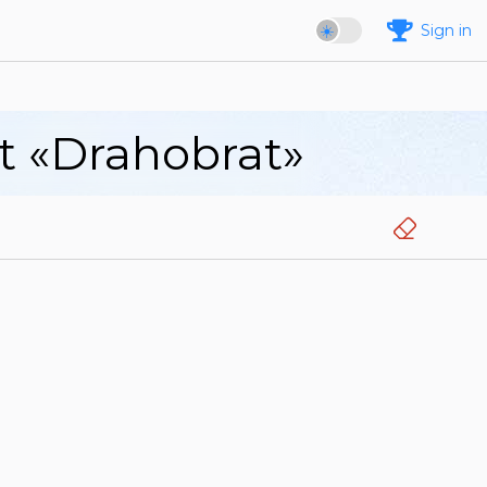
Sign in
rt «Drahobrat»