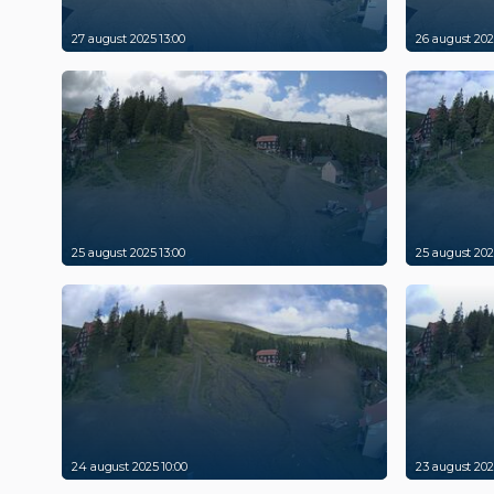
27 august 2025 13:00
26 august 202
25 august 2025 13:00
25 august 202
24 august 2025 10:00
23 august 202