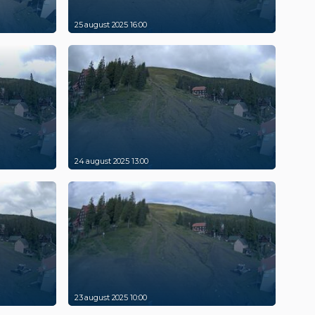
25 august 2025 16:00
24 august 2025 13:00
23 august 2025 10:00