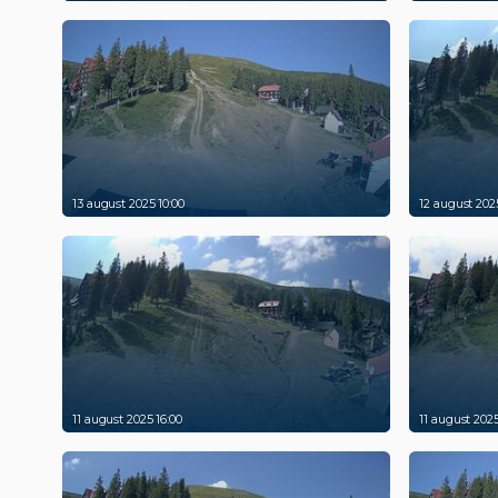
13 august 2025 10:00
12 august 2025
11 august 2025 16:00
11 august 2025