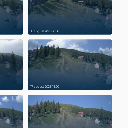
18 august 2025 16:00
17 august 2025 13:00