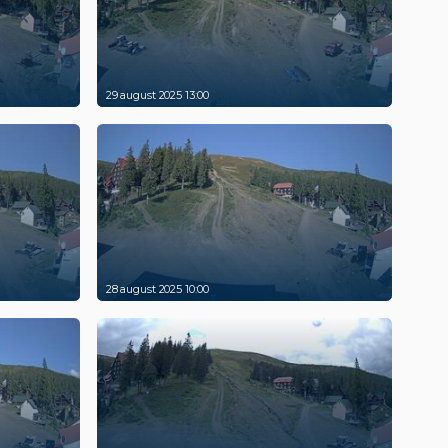
29 august 2025 13:00
28 august 2025 10:00