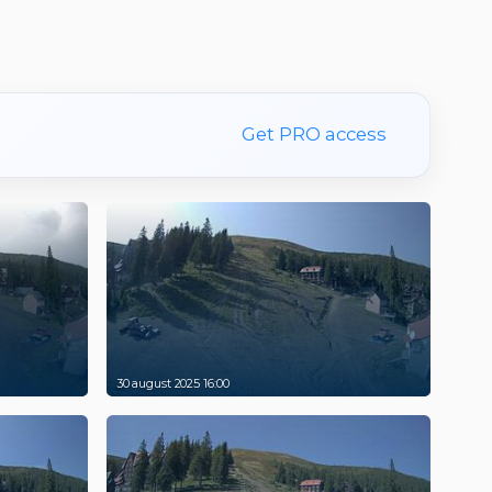
Get PRO access
30 august 2025 16:00