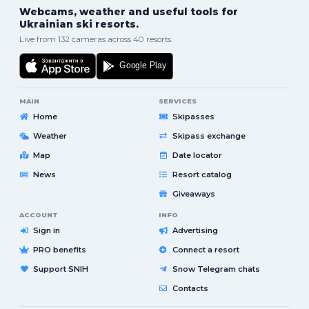
Webcams, weather and useful tools for
Ukrainian ski resorts.
Live from 132 cameras across 40 resorts.
MAIN
SERVICES
Home
Skipasses
Weather
Skipass exchange
Map
Date locator
News
Resort catalog
Giveaways
ACCOUNT
INFO
Sign in
Advertising
PRO benefits
Connect a resort
Support SNIH
Snow Telegram chats
Contacts