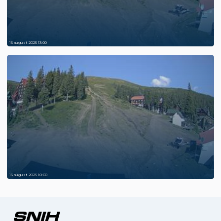
15 august 2025 13:00
15 august 2025 10:00