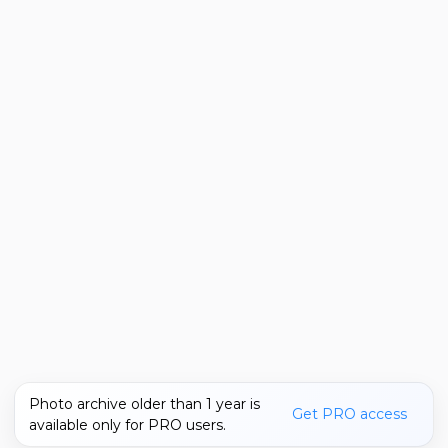
Photo archive older than 1 year is
Get PRO access
available only for PRO users.