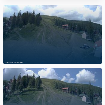
15 august 2025 16:00