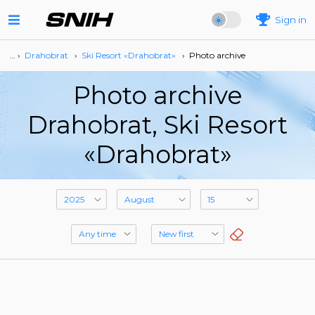
Sign in
… ›
Drahobrat
›
Ski Resort «Drahobrat»
›
Photo archive
Photo archive
Drahobrat, Ski Resort
«Drahobrat»