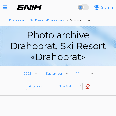
Sign in
… ›
Drahobrat
›
Ski Resort «Drahobrat»
›
Photo archive
Photo archive
Drahobrat, Ski Resort
«Drahobrat»