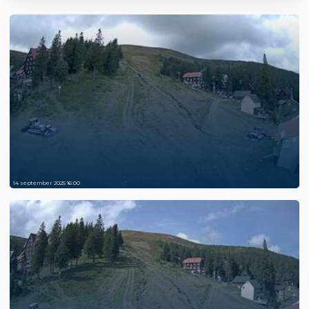
14 september 2025 16:00