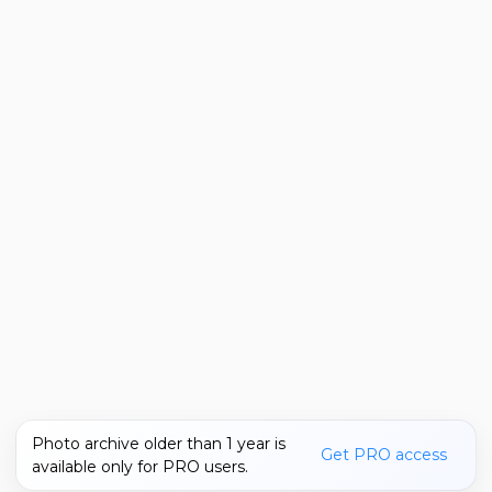
Photo archive older than 1 year is
Get PRO access
available only for PRO users.