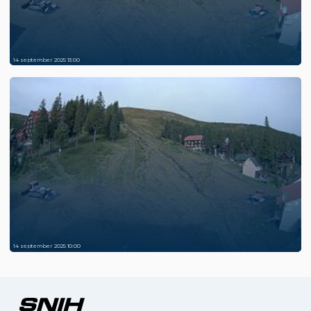
14 september 2025 13:00
14 september 2025 10:00