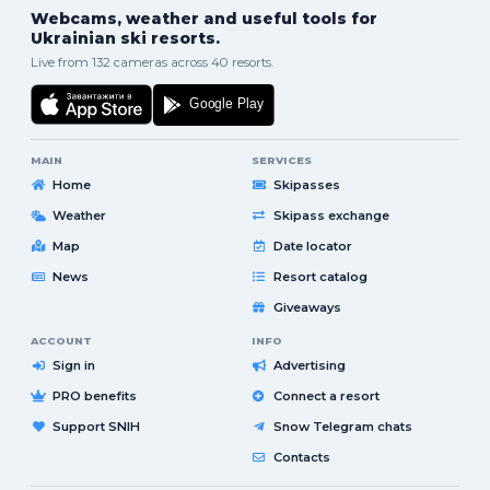
Webcams, weather and useful tools for
Ukrainian ski resorts.
Live from 132 cameras across 40 resorts.
MAIN
SERVICES
Home
Skipasses
Weather
Skipass exchange
Map
Date locator
News
Resort catalog
Giveaways
ACCOUNT
INFO
Sign in
Advertising
PRO benefits
Connect a resort
Support SNIH
Snow Telegram chats
Contacts