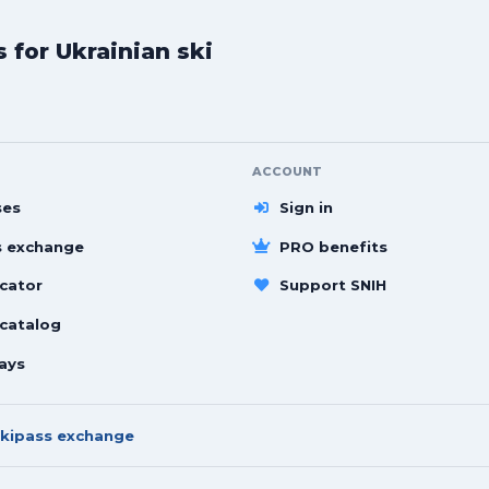
for Ukrainian ski
ACCOUNT
ses
Sign in
s exchange
PRO benefits
cator
Support SNIH
 catalog
ays
kipass exchange