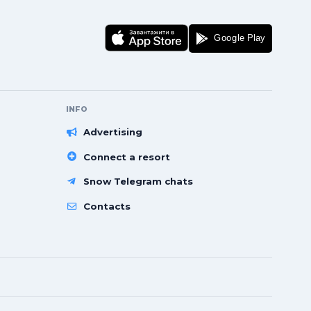
INFO
Advertising
Connect a resort
Snow Telegram chats
Contacts