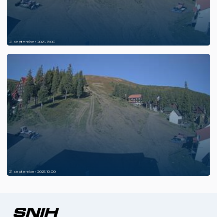
21 september 2025 13:00
21 september 2025 10:00