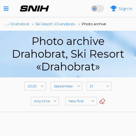
Sign in
… ›
Drahobrat
›
Ski Resort «Drahobrat»
›
Photo archive
Photo archive
Drahobrat, Ski Resort
«Drahobrat»