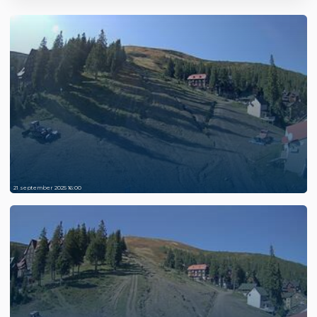
21 september 2025 16:00