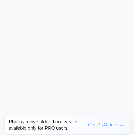
Photo archive older than 1 year is
Get PRO access
available only for PRO users.