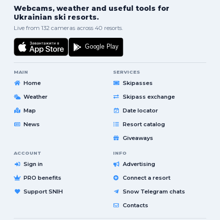
Webcams, weather and useful tools for
Ukrainian ski resorts.
Live from 132 cameras across 40 resorts.
MAIN
SERVICES
Home
Skipasses
Weather
Skipass exchange
Map
Date locator
News
Resort catalog
Giveaways
ACCOUNT
INFO
Sign in
Advertising
PRO benefits
Connect a resort
Support SNIH
Snow Telegram chats
Contacts