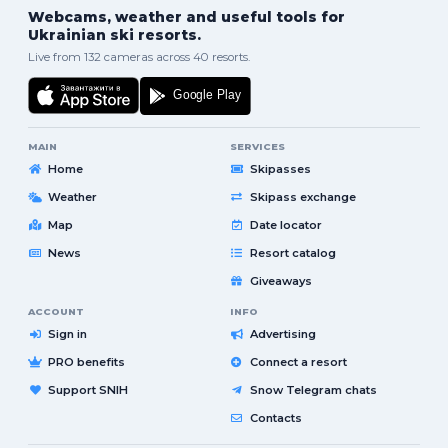
Webcams, weather and useful tools for
Ukrainian ski resorts.
Live from 132 cameras across 40 resorts.
MAIN
SERVICES
Home
Skipasses
Weather
Skipass exchange
Map
Date locator
News
Resort catalog
Giveaways
ACCOUNT
INFO
Sign in
Advertising
PRO benefits
Connect a resort
Support SNIH
Snow Telegram chats
Contacts