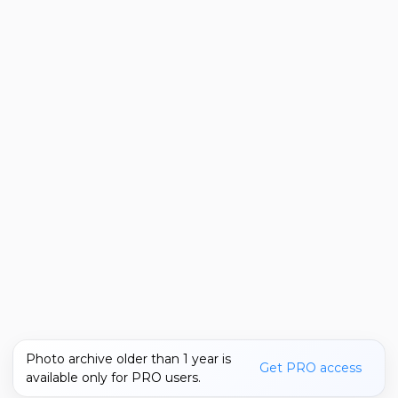
Photo archive older than 1 year is
Get PRO access
available only for PRO users.