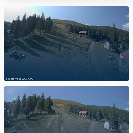
3 september 2025 16:00