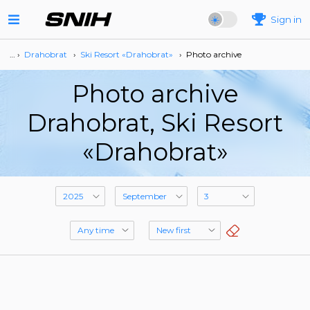
Sign in
… ›
Drahobrat
›
Ski Resort «Drahobrat»
›
Photo archive
Photo archive
Drahobrat, Ski Resort
«Drahobrat»