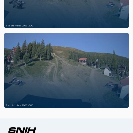
3 september 2025 13:00
3 september 2025 10:00