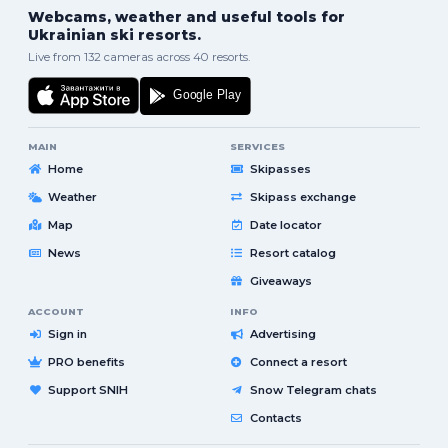
Webcams, weather and useful tools for
Ukrainian ski resorts.
Live from 132 cameras across 40 resorts.
MAIN
SERVICES
Home
Skipasses
Weather
Skipass exchange
Map
Date locator
News
Resort catalog
Giveaways
ACCOUNT
INFO
Sign in
Advertising
PRO benefits
Connect a resort
Support SNIH
Snow Telegram chats
Contacts