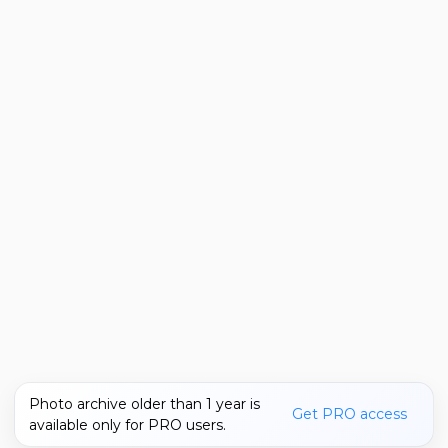
Photo archive older than 1 year is
Get PRO access
available only for PRO users.