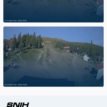
8 september 2025 13:00
8 september 2025 10:00