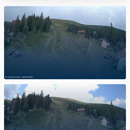
8 september 2025 16:00