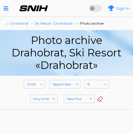
Sign in
… ›
Drahobrat
›
Ski Resort «Drahobrat»
›
Photo archive
Photo archive
Drahobrat, Ski Resort
«Drahobrat»