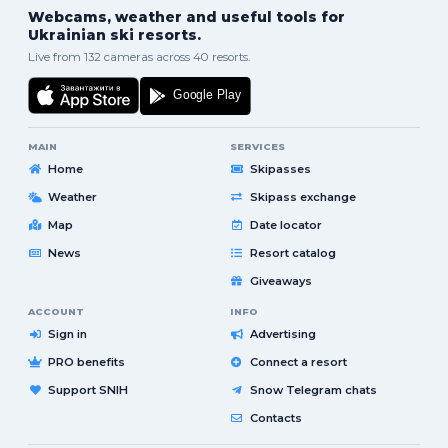
Webcams, weather and useful tools for
Ukrainian ski resorts.
Live from 132 cameras across 40 resorts.
MAIN
SERVICES
Home
Skipasses
Weather
Skipass exchange
Map
Date locator
News
Resort catalog
Giveaways
ACCOUNT
INFO
Sign in
Advertising
PRO benefits
Connect a resort
Support SNIH
Snow Telegram chats
Contacts