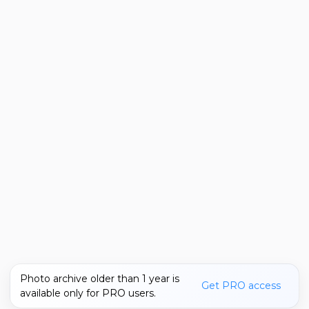
Photo archive older than 1 year is
Get PRO access
available only for PRO users.