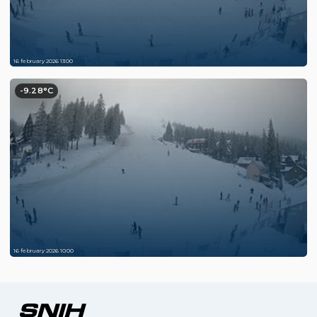
16 february 2026 13:00
-9.28°C
16 february 2026 10:00