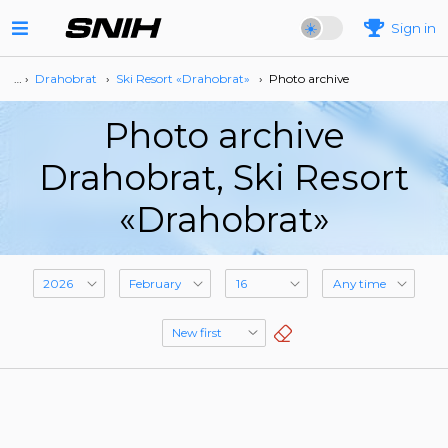
Sign in
… ›
Drahobrat
›
Ski Resort «Drahobrat»
›
Photo archive
Photo archive
Drahobrat, Ski Resort
«Drahobrat»