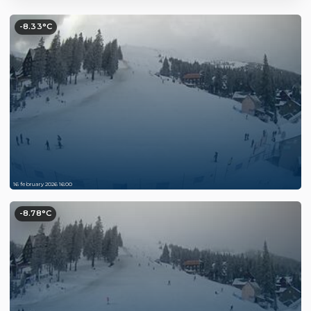
-8.33°C
16 february 2026 16:00
-8.78°C