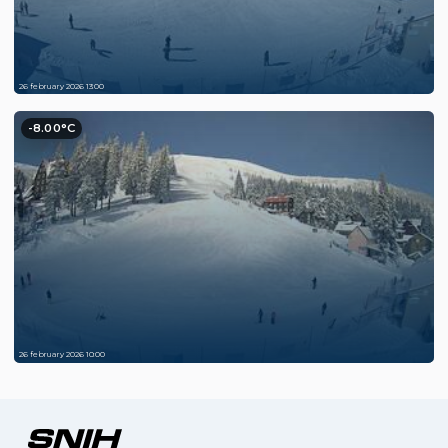
26 february 2026 13:00
-8.00°C
26 february 2026 10:00