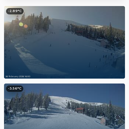
-2.89°C
26 february 2026 16:00
-3.56°C