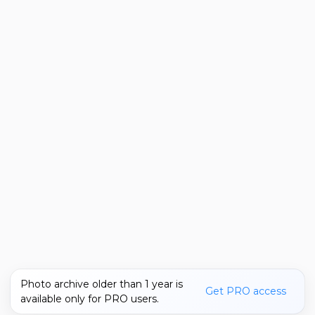
Photo archive older than 1 year is
Get PRO access
available only for PRO users.