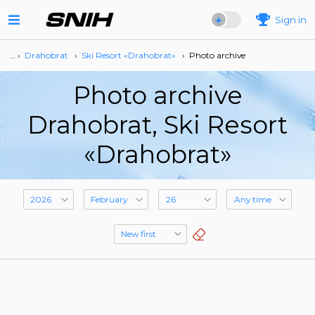
Sign in
… ›
Drahobrat
›
Ski Resort «Drahobrat»
›
Photo archive
Photo archive
Drahobrat, Ski Resort
«Drahobrat»