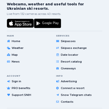
Webcams, weather and useful tools for
Ukrainian ski resorts.
Live from 132 cameras across 40 resorts.
MAIN
SERVICES
Home
Skipasses
Weather
Skipass exchange
Map
Date locator
News
Resort catalog
Giveaways
ACCOUNT
INFO
Sign in
Advertising
PRO benefits
Connect a resort
Support SNIH
Snow Telegram chats
Contacts