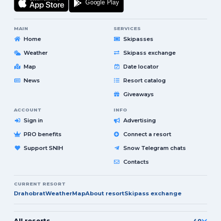
MAIN
SERVICES
Home
Skipasses
Weather
Skipass exchange
Map
Date locator
News
Resort catalog
Giveaways
ACCOUNT
INFO
Sign in
Advertising
PRO benefits
Connect a resort
Support SNIH
Snow Telegram chats
Contacts
CURRENT RESORT
Drahobrat
Weather
Map
About resort
Skipass exchange
All resorts
40