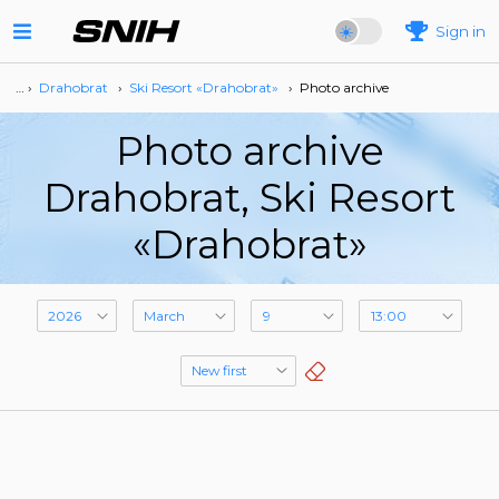
Sign in
… ›
Drahobrat
›
Ski Resort «Drahobrat»
›
Photo archive
Photo archive
Drahobrat, Ski Resort
«Drahobrat»