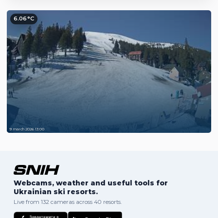
6.06°C
9 march 2026 13:00
Webcams, weather and useful tools for
Ukrainian ski resorts.
Live from 132 cameras across 40 resorts.