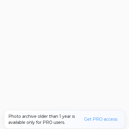
Photo archive older than 1 year is
Get PRO access
available only for PRO users.