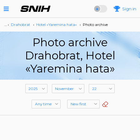
Sign in
… ›
Drahobrat
›
Hotel «Yaremina hata»
›
Photo archive
Photo archive
Drahobrat, Hotel
«Yaremina hata»