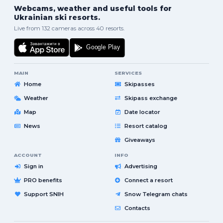
Webcams, weather and useful tools for
Ukrainian ski resorts.
Live from 132 cameras across 40 resorts.
MAIN
SERVICES
Home
Skipasses
Weather
Skipass exchange
Map
Date locator
News
Resort catalog
Giveaways
ACCOUNT
INFO
Sign in
Advertising
PRO benefits
Connect a resort
Support SNIH
Snow Telegram chats
Contacts