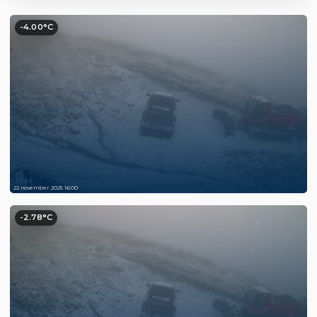
-4.00°C
22 november 2025 16:00
-2.78°C