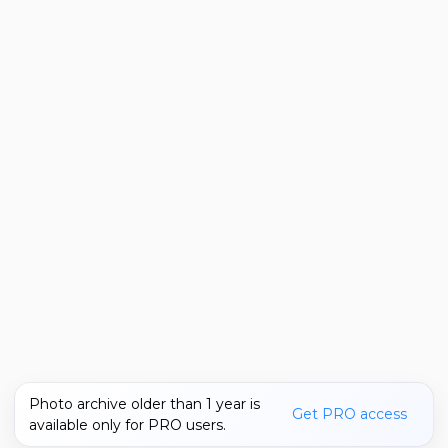
Photo archive older than 1 year is
Get PRO access
available only for PRO users.