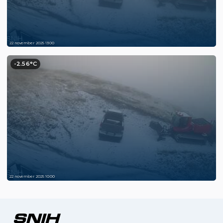
22 november 2025 13:00
-2.56°C
22 november 2025 10:00