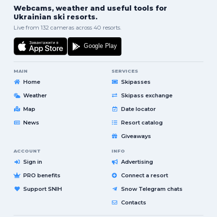
Webcams, weather and useful tools for
Ukrainian ski resorts.
Live from 132 cameras across 40 resorts.
MAIN
SERVICES
Home
Skipasses
Weather
Skipass exchange
Map
Date locator
News
Resort catalog
Giveaways
ACCOUNT
INFO
Sign in
Advertising
PRO benefits
Connect a resort
Support SNIH
Snow Telegram chats
Contacts