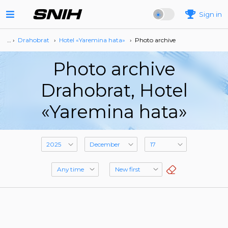
Sign in
… ›
Drahobrat
›
Hotel «Yaremina hata»
›
Photo archive
Photo archive
Drahobrat, Hotel
«Yaremina hata»