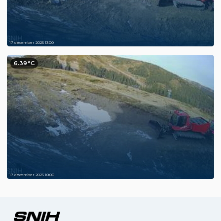
17 december 2025 13:00
6.39°C
17 december 2025 10:00