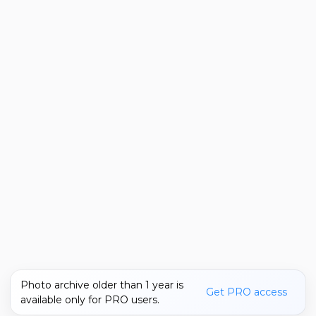
Photo archive older than 1 year is
Get PRO access
available only for PRO users.