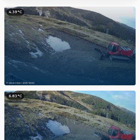
4.39°C
17 december 2025 16:00
6.83°C