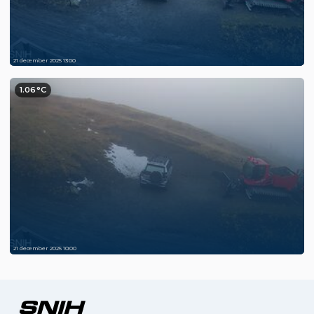
21 december 2025 13:00
1.06°C
21 december 2025 10:00