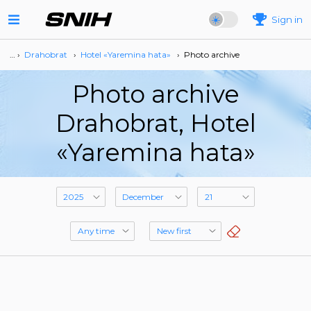
Sign in
… ›
Drahobrat
›
Hotel «Yaremina hata»
›
Photo archive
Photo archive
Drahobrat, Hotel
«Yaremina hata»