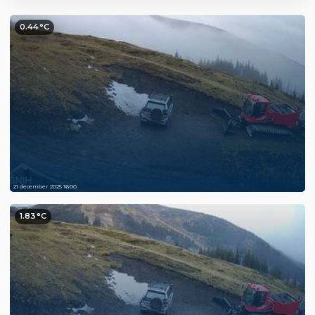
0.44°C
21 december 2025 16:00
1.83°C