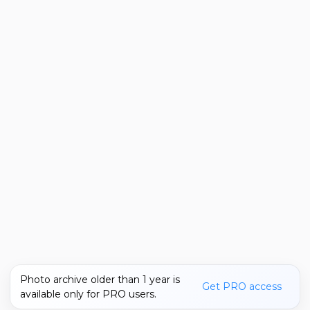
Photo archive older than 1 year is
Get PRO access
available only for PRO users.