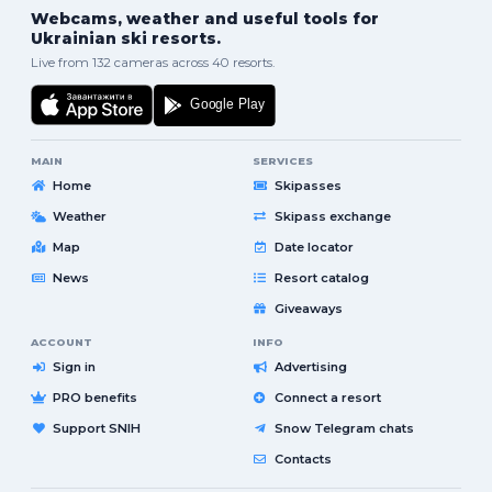
Webcams, weather and useful tools for
Ukrainian ski resorts.
Live from 132 cameras across 40 resorts.
MAIN
SERVICES
Home
Skipasses
Weather
Skipass exchange
Map
Date locator
News
Resort catalog
Giveaways
ACCOUNT
INFO
Sign in
Advertising
PRO benefits
Connect a resort
Support SNIH
Snow Telegram chats
Contacts