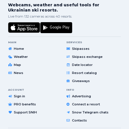
Webcams, weather and useful tools for
Ukrainian ski resorts.
Live from 132 cameras across 40 resorts.
MAIN
SERVICES
Home
Skipasses
Weather
Skipass exchange
Map
Date locator
News
Resort catalog
Giveaways
ACCOUNT
INFO
Sign in
Advertising
PRO benefits
Connect a resort
Support SNIH
Snow Telegram chats
Contacts