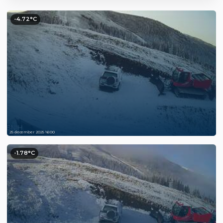
-4.72°C
25 december 2025 16:00
-1.78°C