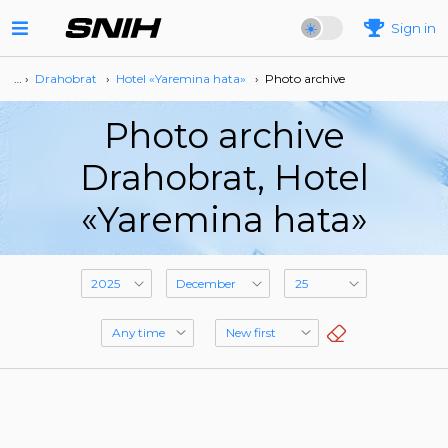
Sign in
… ›
Drahobrat
›
Hotel «Yaremina hata»
›
Photo archive
Photo archive
Drahobrat, Hotel
«Yaremina hata»