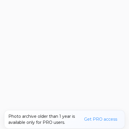
Photo archive older than 1 year is
Get PRO access
available only for PRO users.