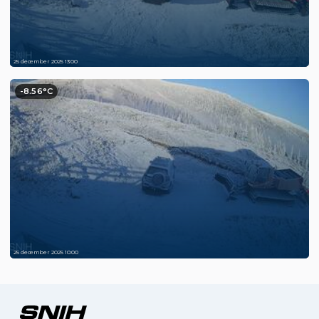
25 december 2025 13:00
-8.56°C
25 december 2025 10:00