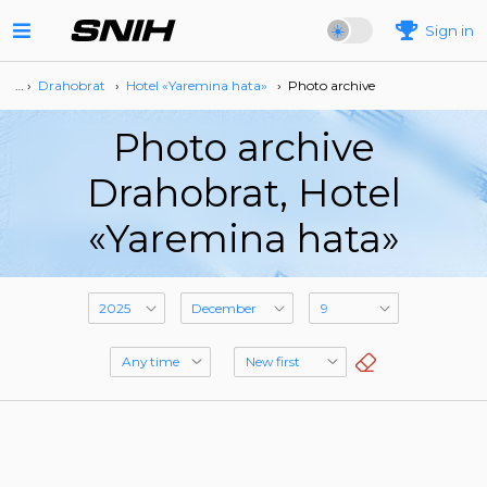
Sign in
… ›
Drahobrat
›
Hotel «Yaremina hata»
›
Photo archive
Photo archive
Drahobrat, Hotel
«Yaremina hata»