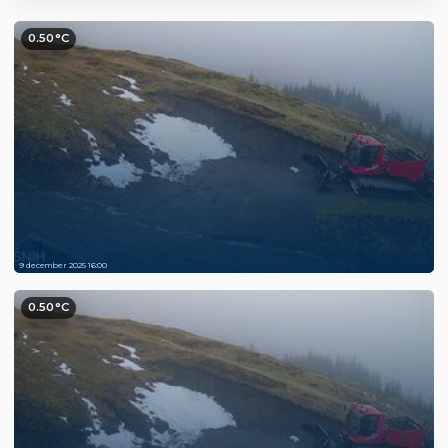
0.50°C
9 december 2025 16:00
0.50°C