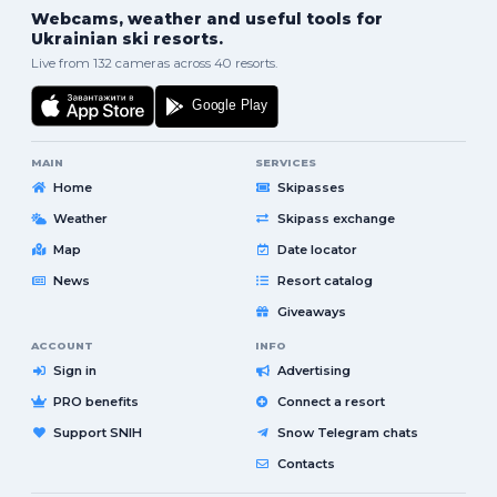
Webcams, weather and useful tools for
Ukrainian ski resorts.
Live from 132 cameras across 40 resorts.
MAIN
SERVICES
Home
Skipasses
Weather
Skipass exchange
Map
Date locator
News
Resort catalog
Giveaways
ACCOUNT
INFO
Sign in
Advertising
PRO benefits
Connect a resort
Support SNIH
Snow Telegram chats
Contacts