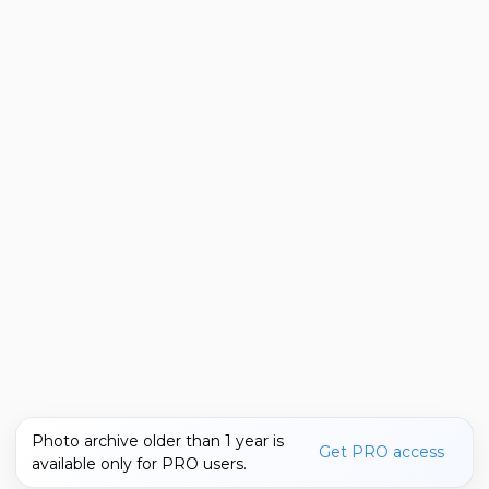
Photo archive older than 1 year is
Get PRO access
available only for PRO users.