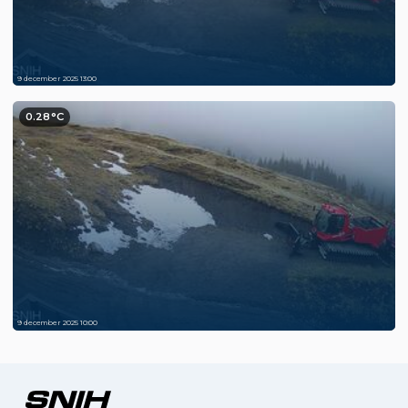
9 december 2025 13:00
0.28°C
9 december 2025 10:00