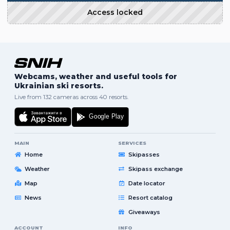
Access locked
Webcams, weather and useful tools for
Ukrainian ski resorts.
Live from 132 cameras across 40 resorts.
MAIN
SERVICES
Home
Skipasses
Weather
Skipass exchange
Map
Date locator
News
Resort catalog
Giveaways
ACCOUNT
INFO