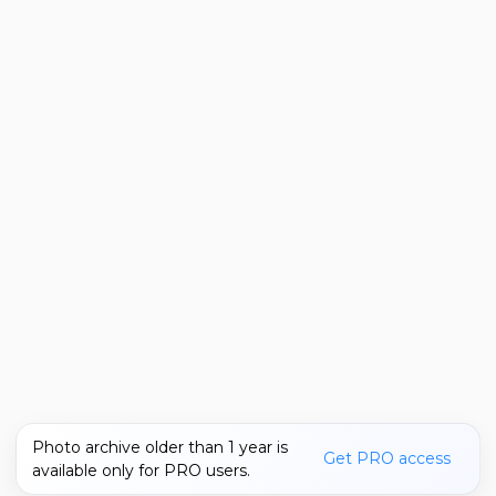
Photo archive older than 1 year is
Get PRO access
available only for PRO users.