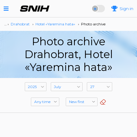
Sign in
… ›
Drahobrat
›
Hotel «Yaremina hata»
›
Photo archive
Photo archive
Drahobrat, Hotel
«Yaremina hata»