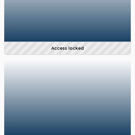
Access locked