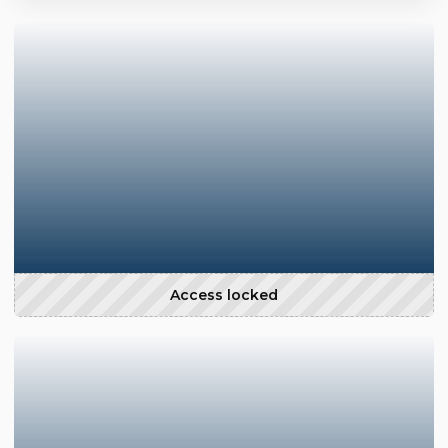
Access locked