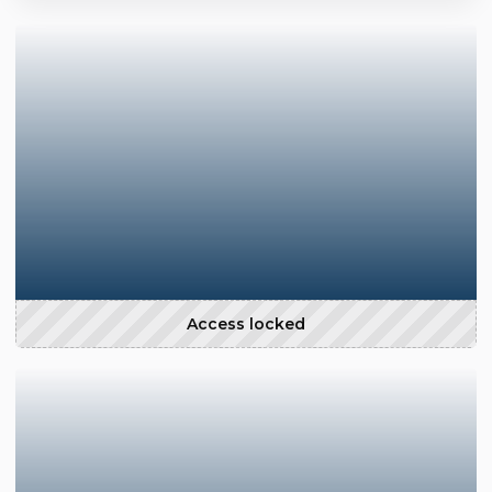
Access locked