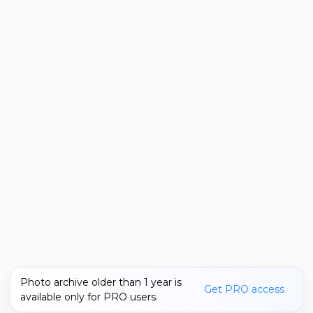
Photo archive older than 1 year is
Get PRO access
available only for PRO users.