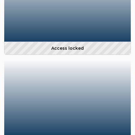
Access locked