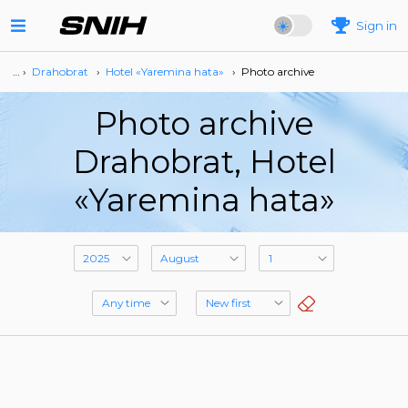
Sign in
… ›
Drahobrat
›
Hotel «Yaremina hata»
›
Photo archive
Photo archive
Drahobrat, Hotel
«Yaremina hata»