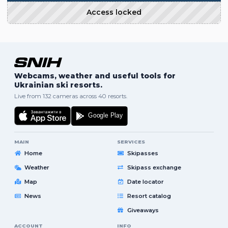
Access locked
Webcams, weather and useful tools for
Ukrainian ski resorts.
Live from 132 cameras across 40 resorts.
MAIN
SERVICES
Home
Skipasses
Weather
Skipass exchange
Map
Date locator
News
Resort catalog
Giveaways
ACCOUNT
INFO