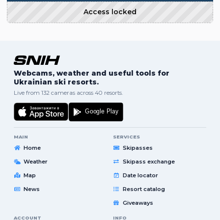
Access locked
Webcams, weather and useful tools for
Ukrainian ski resorts.
Live from 132 cameras across 40 resorts.
MAIN
SERVICES
Home
Skipasses
Weather
Skipass exchange
Map
Date locator
News
Resort catalog
Giveaways
ACCOUNT
INFO