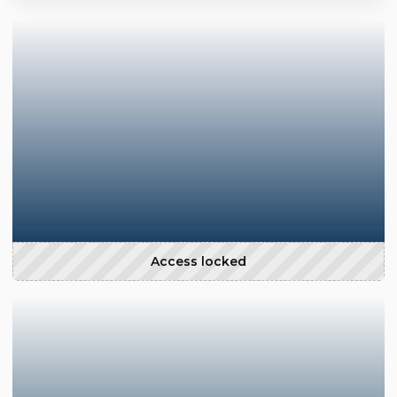
Access locked