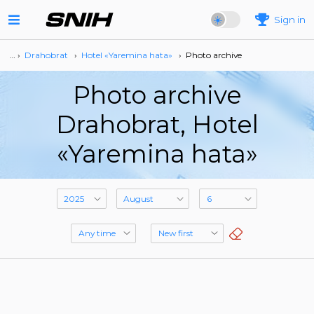
Sign in
… ›
Drahobrat
›
Hotel «Yaremina hata»
›
Photo archive
Photo archive
Drahobrat, Hotel
«Yaremina hata»