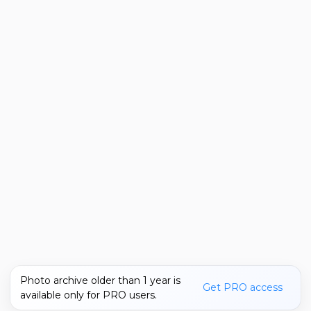
Photo archive older than 1 year is
Get PRO access
available only for PRO users.