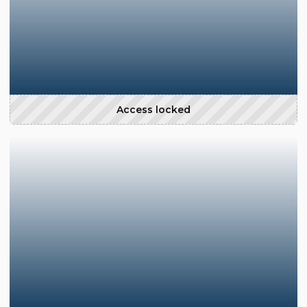
Access locked