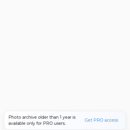
Photo archive older than 1 year is
Get PRO access
available only for PRO users.