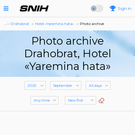
Sign in
… ›
Drahobrat
›
Hotel «Yaremina hata»
›
Photo archive
Photo archive
Drahobrat, Hotel
«Yaremina hata»