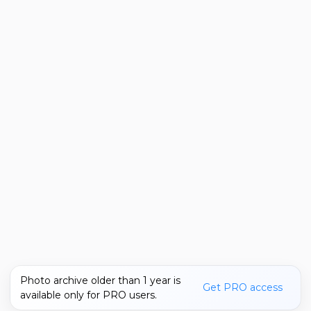
Photo archive older than 1 year is
Get PRO access
available only for PRO users.