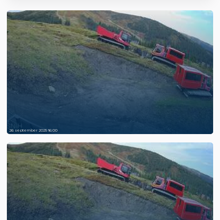
26 september 2025 16:00