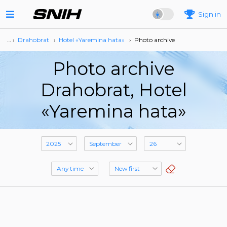
Sign in
… ›
Drahobrat
›
Hotel «Yaremina hata»
›
Photo archive
Photo archive
Drahobrat, Hotel
«Yaremina hata»