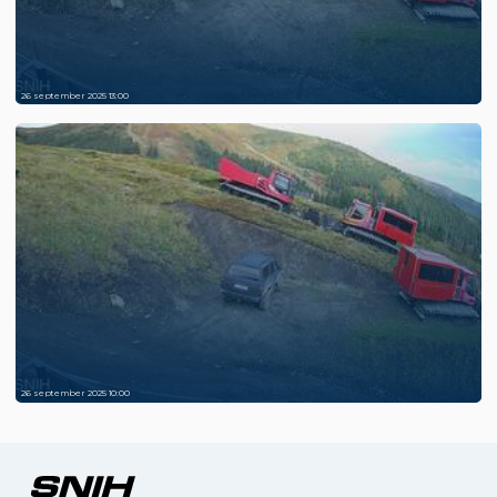
26 september 2025 13:00
26 september 2025 10:00