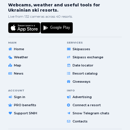
Webcams, weather and useful tools for
Ukrainian ski resorts.
Live from 132 cameras across 40 resorts.
MAIN
SERVICES
Home
Skipasses
Weather
Skipass exchange
Map
Date locator
News
Resort catalog
Giveaways
ACCOUNT
INFO
Sign in
Advertising
PRO benefits
Connect a resort
Support SNIH
Snow Telegram chats
Contacts