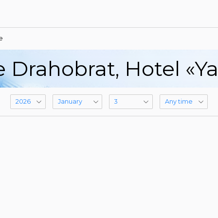
e
e Drahobrat, Hotel «Y