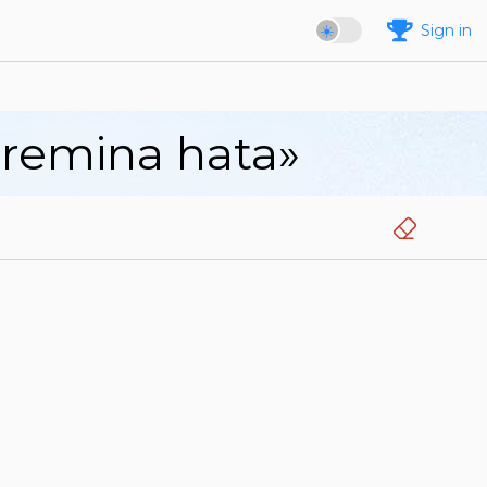
Sign in
aremina hata»