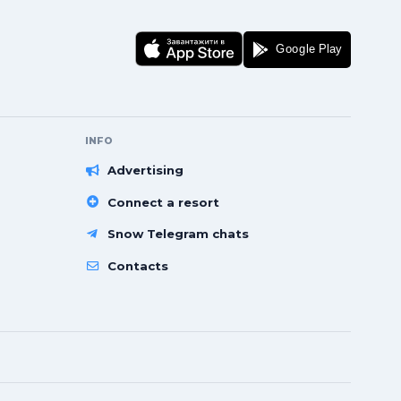
INFO
Advertising
Connect a resort
Snow Telegram chats
Contacts