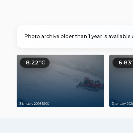
Photo archive older than 1 year is available
-8.22°C
-6.83
3 january 2026 16:00
3 january 2026