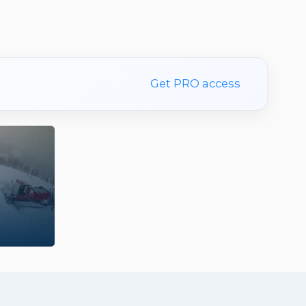
Get PRO access