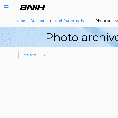
Home
›
Drahobrat
›
Hotel «Yaremina hata»
›
Photo archiv
Photo archiv