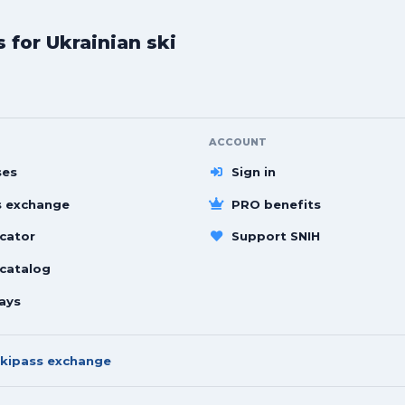
for Ukrainian ski
ACCOUNT
ses
Sign in
s exchange
PRO benefits
cator
Support SNIH
 catalog
ays
kipass exchange