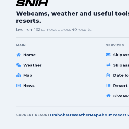
Webcams, weather and useful tools 
resorts.
Live from 132 cameras across 40 resorts.
MAIN
SERVICES
Home
Skipas
Weather
Skipas
Map
Date lo
News
Resort
Giveaw
Drahobrat
Weather
Map
About resort
S
CURRENT RESORT