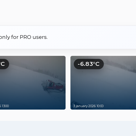
 only for PRO users.
°C
-6.83°C
 13:00
3 january 2026 10:00