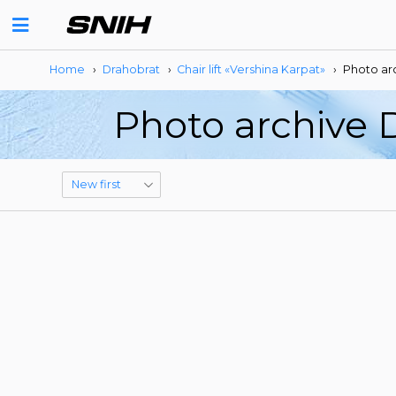
Home
›
Drahobrat
›
Сhair lift «Vershina Karpat»
›
Photo ar
Photo archive D