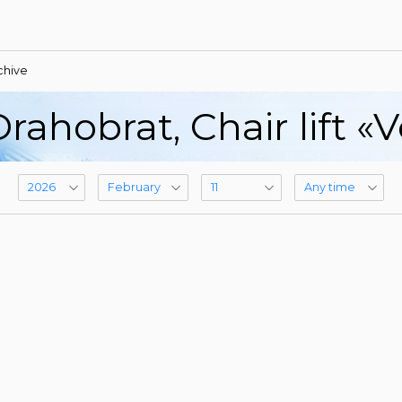
chive
rahobrat, Сhair lift «