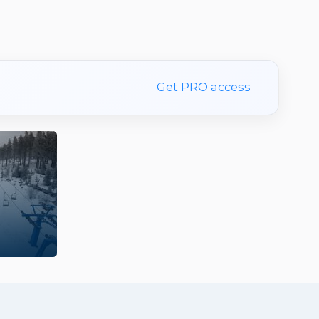
Get PRO access