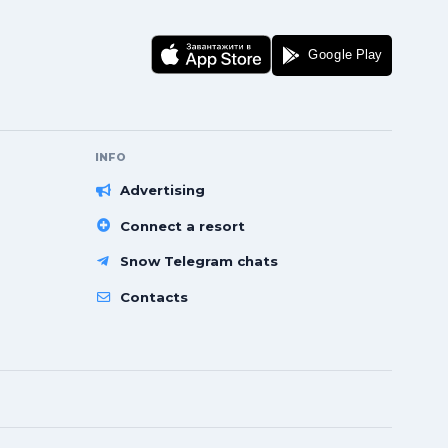
INFO
Advertising
Connect a resort
Snow Telegram chats
Contacts