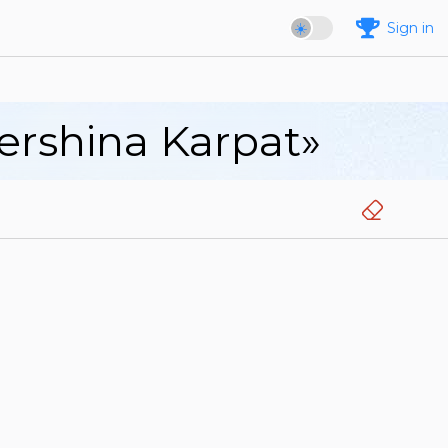
Sign in
Vershina Karpat»