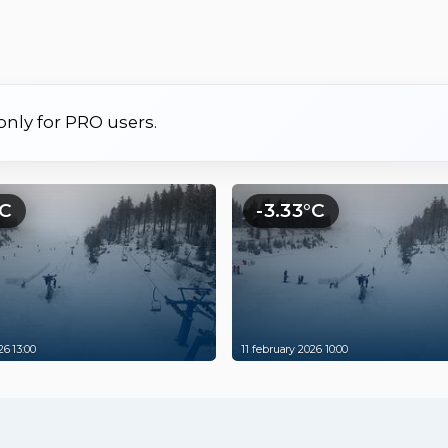
 only for PRO users.
°C
-3.33°C
26 13:00
11 february 2026 10:00