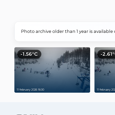
Photo archive older than 1 year is available
-1.56°C
-2.61
11 february 2026 16:00
11 february 20