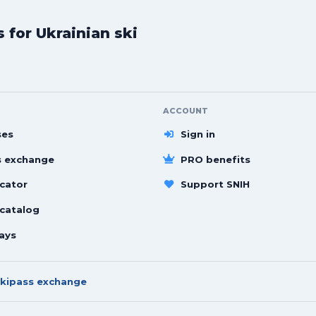
for Ukrainian ski
ACCOUNT
ses
Sign in
s exchange
PRO benefits
cator
Support SNIH
 catalog
ays
kipass exchange