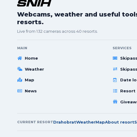
Webcams, weather and useful tools 
resorts.
Live from 132 cameras across 40 resorts.
MAIN
SERVICES
Home
Skipas
Weather
Skipas
Map
Date lo
News
Resort
Giveaw
Drahobrat
Weather
Map
About resort
S
CURRENT RESORT