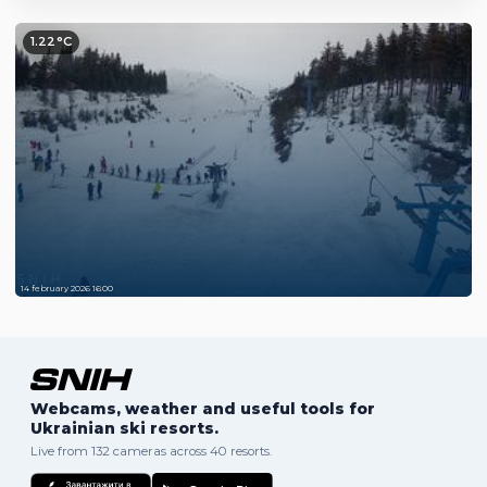
1.22°C
14 february 2026 16:00
Webcams, weather and useful tools for
Ukrainian ski resorts.
Live from 132 cameras across 40 resorts.