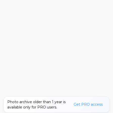
Photo archive older than 1 year is
Get PRO access
available only for PRO users.