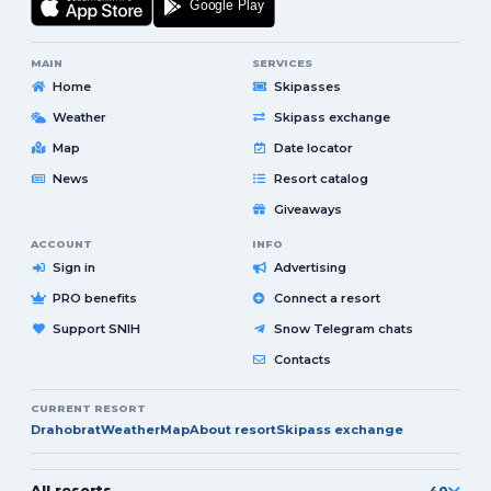
MAIN
SERVICES
Home
Skipasses
Weather
Skipass exchange
Map
Date locator
News
Resort catalog
Giveaways
ACCOUNT
INFO
Sign in
Advertising
PRO benefits
Connect a resort
Support SNIH
Snow Telegram chats
Contacts
CURRENT RESORT
Drahobrat
Weather
Map
About resort
Skipass exchange
All resorts
40