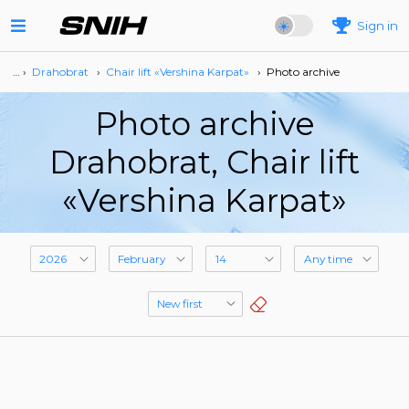
Sign in
… ›
Drahobrat
›
Сhair lift «Vershina Karpat»
›
Photo archive
Photo archive
Drahobrat, Сhair lift
«Vershina Karpat»