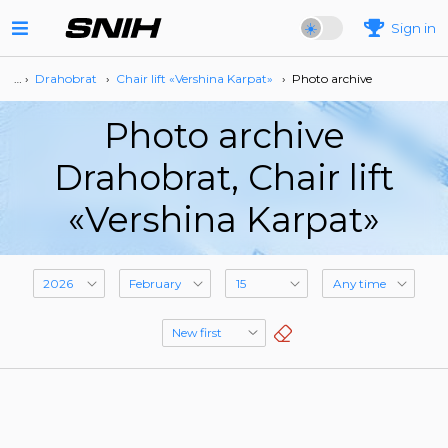
Sign in
… ›
Drahobrat
›
Сhair lift «Vershina Karpat»
›
Photo archive
Photo archive
Drahobrat, Сhair lift
«Vershina Karpat»