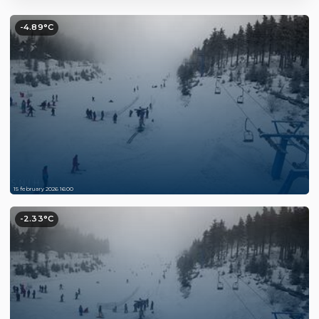
-4.89°C
15 february 2026 16:00
-2.33°C