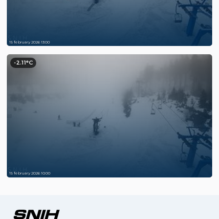
15 february 2026 13:00
-2.11°C
15 february 2026 10:00