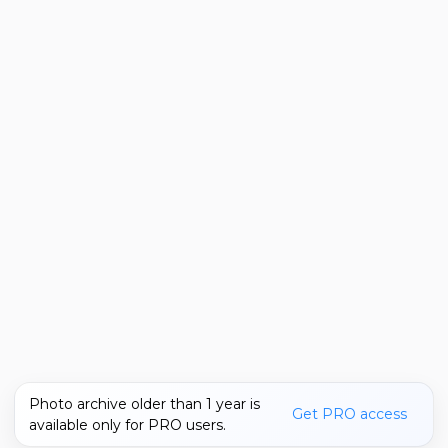
Photo archive older than 1 year is
Get PRO access
available only for PRO users.