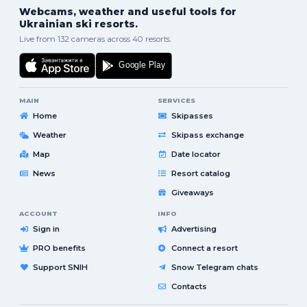
Webcams, weather and useful tools for
Ukrainian ski resorts.
Live from 132 cameras across 40 resorts.
MAIN
SERVICES
Home
Skipasses
Weather
Skipass exchange
Map
Date locator
News
Resort catalog
Giveaways
ACCOUNT
INFO
Sign in
Advertising
PRO benefits
Connect a resort
Support SNIH
Snow Telegram chats
Contacts