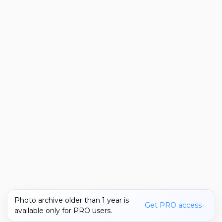
Photo archive older than 1 year is
Get PRO access
available only for PRO users.