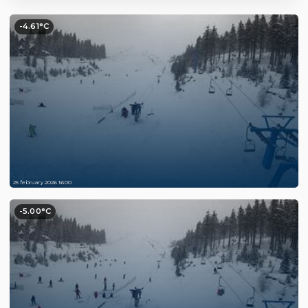
-4.61°C
25 february 2026 16:00
-5.00°C