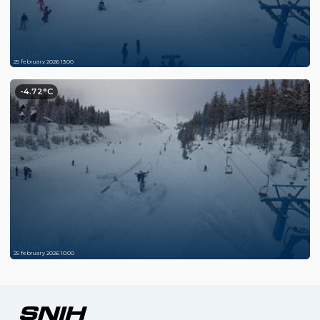
25 february 2026 13:00
-4.72°C
25 february 2026 10:00