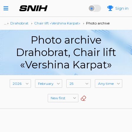
Sign in
… ›
Drahobrat
›
Сhair lift «Vershina Karpat»
›
Photo archive
Photo archive
Drahobrat, Сhair lift
«Vershina Karpat»