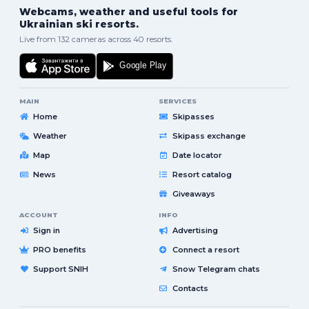
Webcams, weather and useful tools for
Ukrainian ski resorts.
Live from 132 cameras across 40 resorts.
MAIN
SERVICES
Home
Skipasses
Weather
Skipass exchange
Map
Date locator
News
Resort catalog
Giveaways
ACCOUNT
INFO
Sign in
Advertising
PRO benefits
Connect a resort
Support SNIH
Snow Telegram chats
Contacts